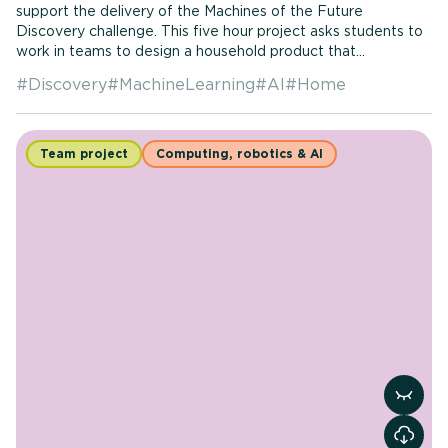
support the delivery of the Machines of the Future
Discovery challenge. This five hour project asks students to
work in teams to design a household product that...
#
Discovery
#
MachineLearning
#
AI
#
Home
Team project
Computing, robotics & AI
View r