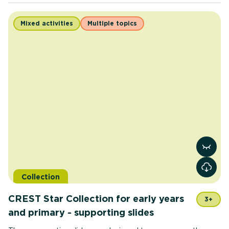
Mixed activities
Multiple topics
View re
Collection
CREST Star Collection for early years
3+
and primary - supporting slides