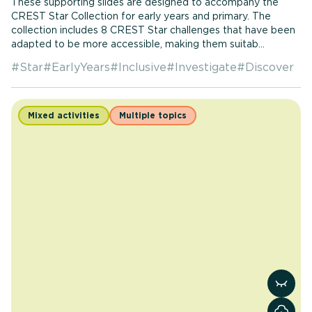
These supporting slides are designed to accompany the
CREST Star Collection for early years and primary. The
collection includes 8 CREST Star challenges that have been
adapted to be more accessible, making them suitab...
#
Star
#
EarlyYears
#
Inclusive
#
Investigate
#
Discover
Mixed activities
Multiple topics