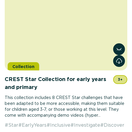
View r
Collection
CREST Star Collection for early years
3+
and primary
This collection includes 8 CREST Star challenges that have
been adapted to be more accessible, making them suitable
for children aged 3-7, or those working at this level. They
come with accompanying demo videos (hyper...
#
Star
#
EarlyYears
#
Inclusive
#
Investigate
#
Discover