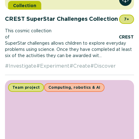
View r
Collection
CREST SuperStar Challenges Collection
7+
This cosmic collection
of
CREST
SuperStar challenges allows children to explore everyday
problems using science. Once they have completed at least
six of the activities they can be awarded wit...
#
Investigate
#
Experiment
#
Create
#
Discover
Team project
Computing, robotics & AI