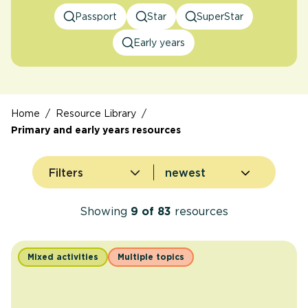
Passport
Star
SuperStar
Early years
Home
/
Resource Library
/
Primary and early years resources
Sort by
Filters
Showing
9
of
83
resources
Mixed activities
Multiple topics