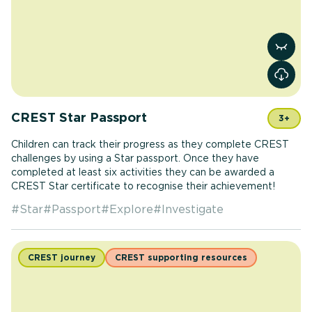
View r
CREST Star Passport
3+
Children can track their progress as they complete CREST
challenges by using a Star passport. Once they have
completed at least six activities they can be awarded a
CREST Star certificate to recognise their achievement!
#
Star
#
Passport
#
Explore
#
Investigate
CREST journey
CREST supporting resources