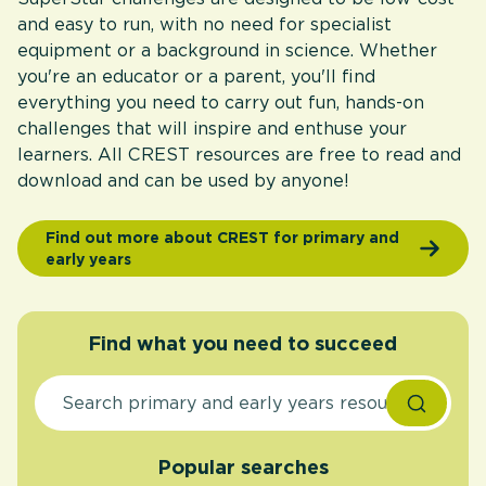
and easy to run, with no need for specialist
equipment or a background in science. Whether
you're an educator or a parent, you'll find
everything you need to carry out fun, hands-on
challenges that will inspire and enthuse your
learners. All CREST resources are free to read and
download and can be used by anyone!
Find out more about CREST for primary and
early years
Find what you need to succeed
Popular searches