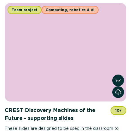
Team project
Computing, robotics & AI
View r
CREST Discovery Machines of the
10+
Future - supporting slides
These slides are designed to be used in the classroom to