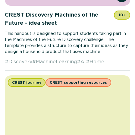
CREST Discovery Machines of the
10+
Future - idea sheet
This handout is designed to support students taking part in
the Machines of the Future Discovery challenge. The
template provides a structure to capture their ideas as they
design a household product that uses machine...
#
Discovery
#
MachineLearning
#
AI
#
Home
CREST journey
CREST supporting resources