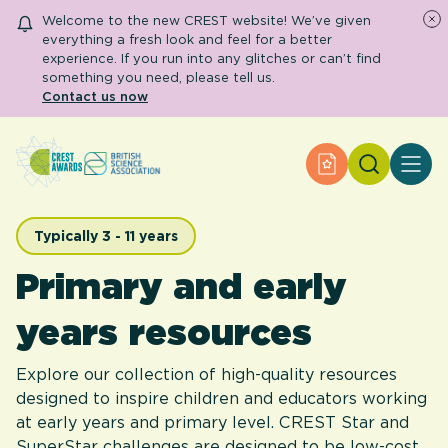
Welcome to the new CREST website! We’ve given
everything a fresh look and feel for a better
experience. If you run into any glitches or can’t find
something you need, please tell us.
Contact us now
Search
Apply for an Aw
About CREST
Primary and early years
Secondary and further education
Typically 3 - 11 years
Engage community
Primary and early
Resource Library
Help Centre
years resources
Apply for an Award
Explore our collection of high-quality resources
designed to inspire children and educators working
at early years and primary level. CREST Star and
SuperStar challenges are designed to be low-cost