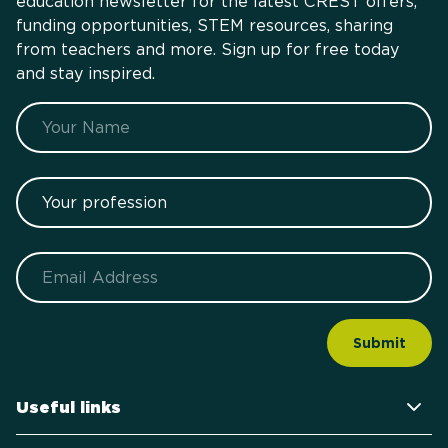
education newsletter for the latest CREST offers,
funding opportunities, STEM resources, sharing
from teachers and more. Sign up for free today
and stay inspired.
Name
Your profession
Email
Useful links