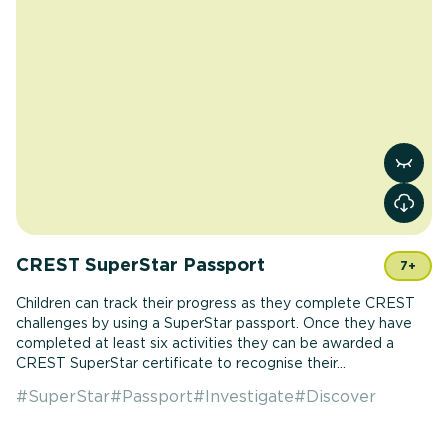
View r
CREST SuperStar Passport
7+
Children can track their progress as they complete CREST
challenges by using a SuperStar passport. Once they have
completed at least six activities they can be awarded a
CREST SuperStar certificate to recognise their...
#
SuperStar
#
Passport
#
Investigate
#
Discover