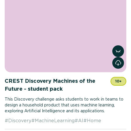
View r
CREST Discovery Machines of the
10+
Future - student pack
This Discovery challenge asks students to work in teams to
design a household product that uses machine learning,
exploring Artificial Intelligence and its applications.
#
Discovery
#
MachineLearning
#
AI
#
Home