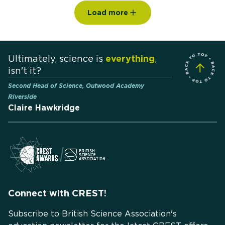
Load more
Ultimately, science is
everything
,
isn't it?
Second Head of Science, Outwood Academy
Riverside
Claire Hawkridge
Connect with CREST!
Subscribe to British Science Association's