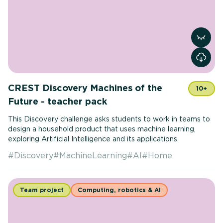
View r
CREST Discovery Machines of the
10+
Future - teacher pack
This Discovery challenge asks students to work in teams to
design a household product that uses machine learning,
exploring Artificial Intelligence and its applications.
#
Discovery
#
MachineLearning
#
AI
#
Home
Team project
Computing, robotics & AI