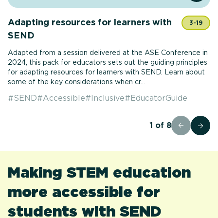
Adapting resources for learners with
3-19
SEND
Adapted from a session delivered at the ASE Conference in
2024, this pack for educators sets out the guiding principles
for adapting resources for learners with SEND. Learn about
some of the key considerations when cr...
#
SEND
#
Accessible
#
Inclusive
#
EducatorGuide
1
of
8
Making STEM education
more accessible for
students with SEND