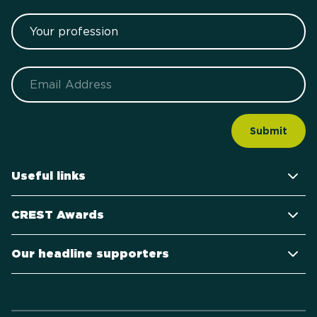
Your profession
Email
Useful links
CREST Awards
Our headline supporters