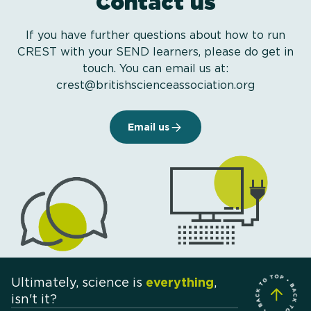
Contact us
If you have further questions about how to run
CREST with your SEND learners, please do get in
touch. You can email us at:
crest@britishscienceassociation.org
Email us
Ultimately, science is
everything
,
isn't it?