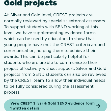
Gold projects
At Silver and Gold level, CREST projects are
normally reviewed by specialist external assessors.
To support students with SEND working at this
level, we have supplementing evidence forms
which can be used by educators to show that
young people have met the CREST criteria around
communication, helping them to achieve their
awards. This can be particularly helpful for
students who are unable to communicate their
project effectively without support. Silver and Gold
projects from SEND students can also be reviewed
by the CREST team, to allow their individual needs
to be fully considered during the assessment
process.
View CREST Silver & Gold SEND evidence form
1 written details