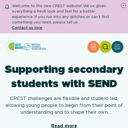
Welcome to the new CREST website! We’ve given
everything a fresh look and feel for a better
experience. If you run into any glitches or can’t find
something you need, please tell us.
Contact us now
Search
Apply for an Aw
About CREST
Primary and early years
Supporting secondary
Secondary and further education
Engage community
Resource Library
students with SEND
Help Centre
CREST challenges are flexible and student-led,
allowing young people to begin from their point of
Apply for an Award
understanding and to shape their own
investigations. Whilst CREST resources have a
suggested age range, these are just a guide and we
Read more