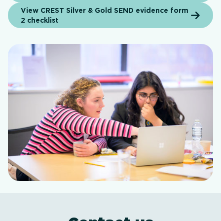
View CREST Silver & Gold SEND evidence form
2 checklist