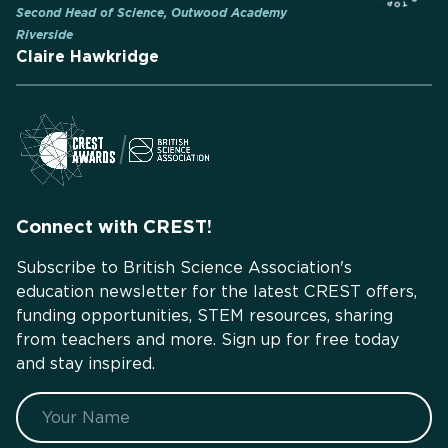
Second Head of Science, Outwood Academy
Riverside
Claire Hawkridge
Connect with CREST!
Subscribe to British Science Association's
education newsletter for the latest CREST offers,
funding opportunities, STEM resources, sharing
from teachers and more. Sign up for free today
and stay inspired.
Name