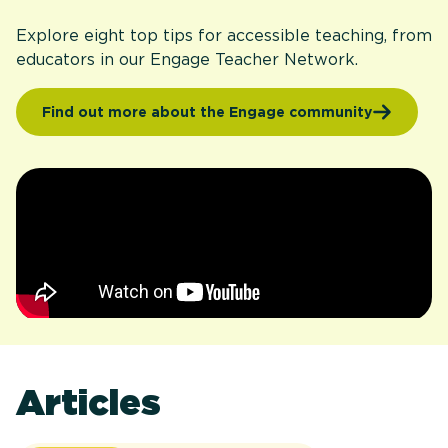
Explore eight top tips for accessible teaching, from
educators in our Engage Teacher Network.
Find out more about the Engage community
Articles