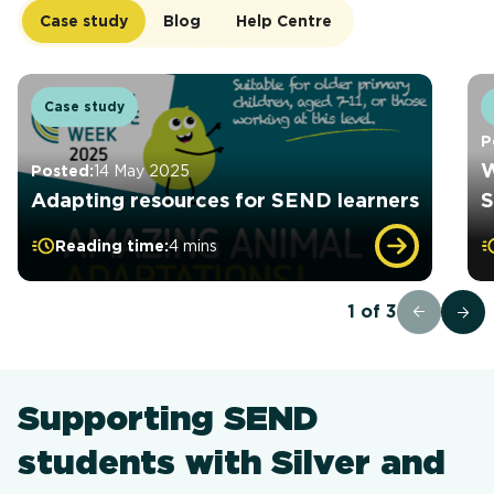
Case study
Blog
Help Centre
Case study
P
W
Posted:
14 May 2025
Adapting resources for SEND learners
S
Reading time:
4 mins
1
of
3
Supporting SEND
students with Silver and