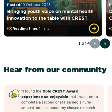
Posted:
10 October 2023
P
Bringing youth voice on mental health
D
innovation to the table with CREST
C
Reading time:
4 mins
1
of
4
Hear from our community
"I found the
Gold CREST Award
experience so enjoyable
that I went on to
complete a second one! I learned a huge
amount, not just about my chosen research