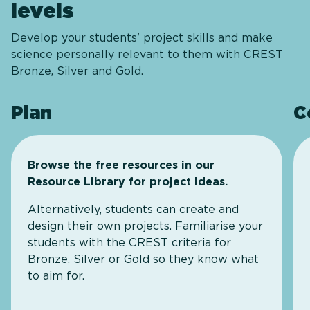
levels
Develop your students' project skills and make
science personally relevant to them with CREST
Bronze, Silver and Gold.
Plan
C
Browse the free resources in our
Resource Library for project ideas.
Alternatively, students can create and
design their own projects. Familiarise your
students with the CREST criteria for
Bronze, Silver or Gold so they know what
to aim for.