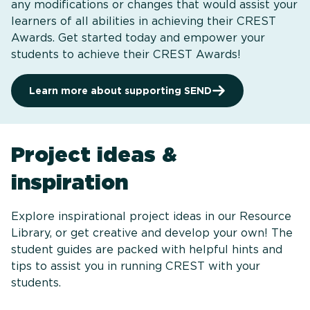
any modifications or changes that would assist your
learners of all abilities in achieving their CREST
Awards. Get started today and empower your
students to achieve their CREST Awards!
Learn more about supporting SEND
Project ideas &
inspiration
Explore inspirational project ideas in our Resource
Library, or get creative and develop your own! The
student guides are packed with helpful hints and
tips to assist you in running CREST with your
students.