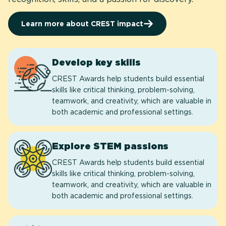
Learn more about CREST impact
Develop key skills
CREST Awards help students build essential
skills like critical thinking, problem-solving,
teamwork, and creativity, which are valuable in
both academic and professional settings.
Explore STEM passions
CREST Awards help students build essential
skills like critical thinking, problem-solving,
teamwork, and creativity, which are valuable in
both academic and professional settings.