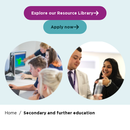
Explore our Resource Library
Apply now
Home
/
Secondary and further education