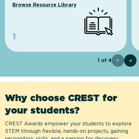
Browse Resource Library
1
1
of
4
Why choose CREST for
your students?
CREST Awards empower your students to explore
STEM through flexible, hands-on projects, gaining
recognition, skills, and a passion for discovery.