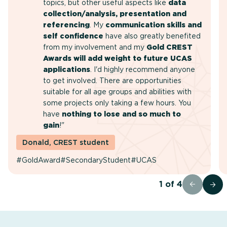
topics, but other useful aspects like
data
collection/analysis, presentation and
referencing
. My
communication skills and
self confidence
have also greatly benefited
from my involvement and my
Gold CREST
Awards will add weight to future UCAS
applications
. I'd highly recommend anyone
to get involved. There are opportunities
suitable for all age groups and abilities with
some projects only taking a few hours. You
have
nothing to lose and so much to
gain
!"
Donald, CREST student
#GoldAward
#SecondaryStudent
#UCAS
1
of
4