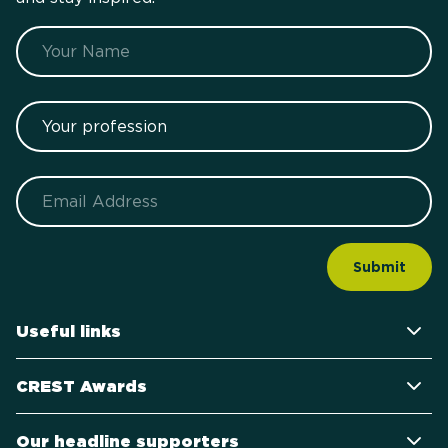
Name
Your profession
Email
Useful links
CREST Awards
Our headline supporters