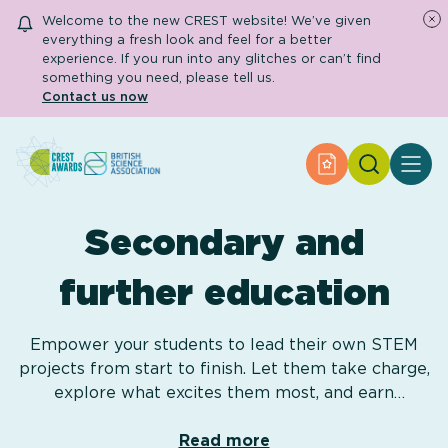
Welcome to the new CREST website! We’ve given
everything a fresh look and feel for a better
experience. If you run into any glitches or can’t find
something you need, please tell us.
Contact us now
Search
Apply for an Aw
About CREST
Primary and early years
Secondary and
Secondary and further education
Engage community
Resource Library
further education
Help Centre
Empower your students to lead their own STEM
projects from start to finish. Let them take charge,
Apply for an Award
explore what excites them most, and earn
recognition!
Read more