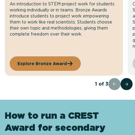
An introduction to STEM project work for students
C
working individually or in teams. Bronze Awards
S
introduce students to project work empowering
a
them to work like real scientists. Students choose
S
their own topic and methodologies, giving them
p
complete freedom over their work.
p
g
m
Explore Bronze Award
1
of
3
How to run a CREST
Award for secondary