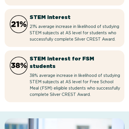
STEM interest
21% average increase in likelihood of studying
STEM subjects at AS level for students who
successfully complete Silver CREST Award.
STEM interest for FSM
students
38% average increase in likelihood of studying
STEM subjects at AS level for Free School
Meal (FSM) eligible students who successfully
complete Silver CREST Award.