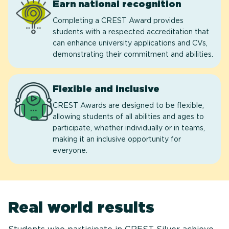
Earn national recognition
Completing a CREST Award provides
students with a respected accreditation that
can enhance university applications and CVs,
demonstrating their commitment and abilities.
Flexible and inclusive
CREST Awards are designed to be flexible,
allowing students of all abilities and ages to
participate, whether individually or in teams,
making it an inclusive opportunity for
everyone.
Real world results