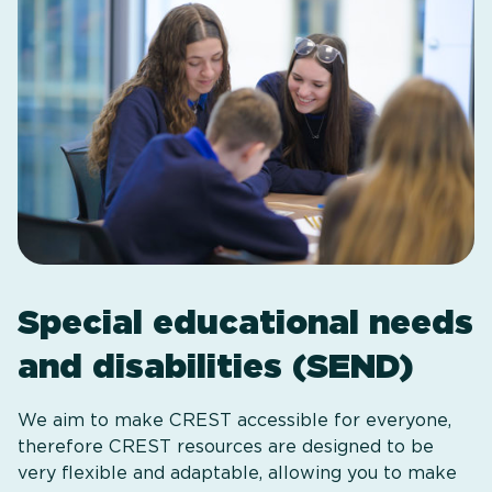
Special educational needs
and disabilities (SEND)
We aim to make CREST accessible for everyone,
therefore CREST resources are designed to be
very flexible and adaptable, allowing you to make