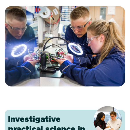
Investigative
practical science in