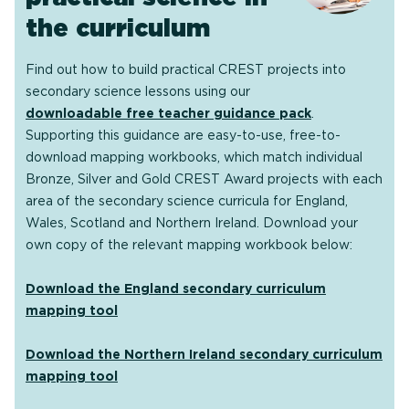
the curriculum
Find out how to build practical CREST projects into
secondary science lessons using our
downloadable free teacher guidance pack
.
Supporting this guidance are easy-to-use, free-to-
download mapping workbooks, which match individual
Bronze, Silver and Gold CREST Award projects with each
area of the secondary science curricula for England,
Wales, Scotland and Northern Ireland. Download your
own copy of the relevant mapping workbook below:
Download the England secondary curriculum
mapping tool
Download the Northern Ireland secondary curriculum
mapping tool