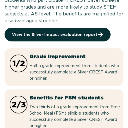
Students who participate in CREST Silver achieve
higher grades and are more likely to study STEM
subjects at AS level. The benefits are magnified for
disadvantaged students.
View the Silver Impact evaluation report
Grade improvement
Half a grade improvement from students who
successfully complete a Silver CREST Award
or higher.
Benefits for FSM students
Two thirds of a grade improvement from Free
School Meal (FSM) eligible students who
successfully complete a Silver CREST Award
or higher.