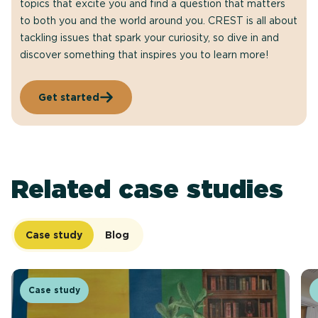
topics that excite you and find a question that matters
to both you and the world around you. CREST is all about
tackling issues that spark your curiosity, so dive in and
discover something that inspires you to learn more!
Get started
Related case studies
Case study
Blog
Case study