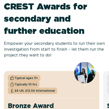
CREST Awards for
secondary and
further education
Empower your secondary students to run their own
investigation from start to finish – let them run the
project they want to do!
Typical ages 11+
Typically 10 hrs
£6 UK; £12.50 International
Bronze Award