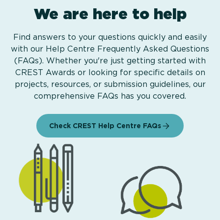
We are here to help
Find answers to your questions quickly and easily
with our Help Centre Frequently Asked Questions
(FAQs). Whether you're just getting started with
CREST Awards or looking for specific details on
projects, resources, or submission guidelines, our
comprehensive FAQs has you covered.
Check CREST Help Centre FAQs