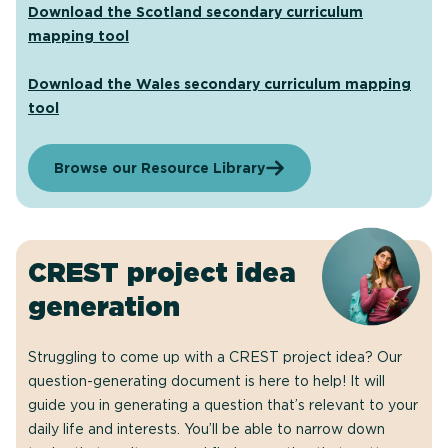
Download the Scotland secondary curriculum
mapping tool
Download the Wales secondary curriculum mapping
tool
Browse our Resource Library
CREST project idea
generation
Struggling to come up with a CREST project idea? Our
question-generating document is here to help! It will
guide you in generating a question that’s relevant to your
daily life and interests. You’ll be able to narrow down