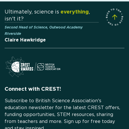
Ultimately, science is
everything
,
isn't it?
Second Head of Science, Outwood Academy
Riverside
Claire Hawkridge
Connect with CREST!
Subscribe to British Science Association's
education newsletter for the latest CREST offers,
funding opportunities, STEM resources, sharing
from teachers and more. Sign up for free today
and stay inspired.