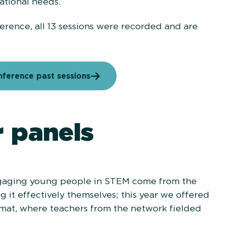
ational needs.
erence, all 13 sessions were recorded and are
ference past sessions
 panels
ngaging young people in STEM come from the
 it effectively themselves; this year we offered
ormat, where teachers from the network fielded