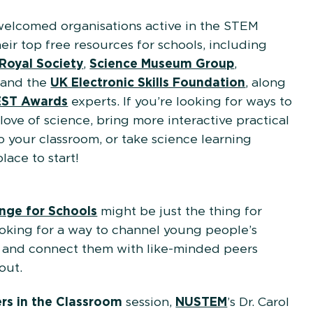
welcomed organisations active in the STEM
ir top free resources for schools, including
Royal Society
,
Science Museum Group
,
, and the
UK Electronic Skills Foundation
, along
ST Awards
experts. If you’re looking for ways to
 love of science, bring more interactive practical
o your classroom, or take science learning
place to start!
enge for Schools
might be just the thing for
oking for a way to channel young people’s
te and connect them with like-minded peers
out.
ers in the Classroom
session,
NUSTEM
’s Dr. Carol