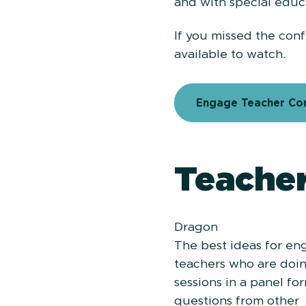
and with special educ
If you missed the conf
available to watch.
Engage Teacher Con
Teacher
Dragon
The best ideas for e
teachers who are doing
sessions in a panel f
questions from other