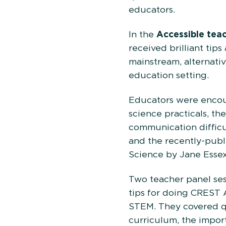
edu
In the
Accessible tea
received brilliant tip
mainstream, alternativ
education setting.
Educators were encour
science practicals, th
communication difficu
and the recently-publ
Science by Jane Essex
Two teacher panel ses
tips for doing CREST
STEM. They covered q
curriculum, the impor