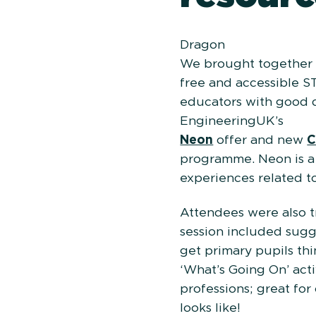
Dragon
We brought together a
free and accessible S
educators with good q
Engi
Neon
offer and new
C
programme. Neon is a p
experiences related t
Attendees were also t
session included sugge
get primary pupils thin
‘What’s Going On’ act
professions; great for
looks like!