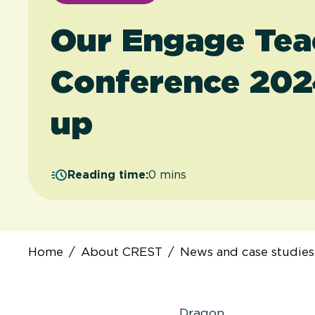
Our Engage Tea
Conference 202
up
Reading time:
0 mins
Home
/
About CREST
/
News and case studies
Dragon