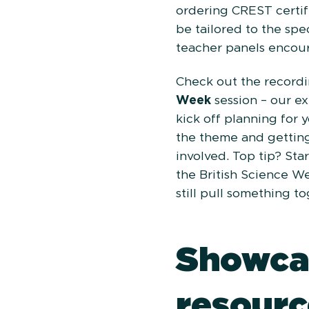
ordering CREST certif
be tailored to the spec
teacher panels encour
Check out the recordi
Week
session – our e
kick off planning for 
the theme and gettin
involved. Top tip? Star
the British Science W
still pull something t
Showca
resourc