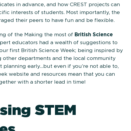
icates in advance, and how CREST projects can
ific interests of students. Most importantly, the
aged their peers to have fun and be flexible.
ng of the Making the most of
British Science
xpert educators had a wealth of suggestions to
your first British Science Week; being inspired by
g other departments and the local community
t planning early...but even if you’re not able to,
eek website and resources mean that you can
ogether with a shorter lead in time!
sing STEM
es