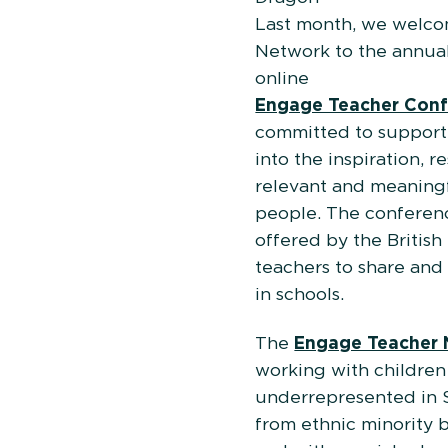
Last month, we welc
Network to the annua
on
Engage Teacher Con
committed to supporti
into the inspiration, 
relevant and meaningf
people. The conferenc
offered by the Britis
teachers to share an
in schools.
The
Engage Teacher 
working with children
underrepresented in 
from ethnic minority 