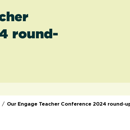
cher
4 round-
/
Our Engage Teacher Conference 2024 round-u