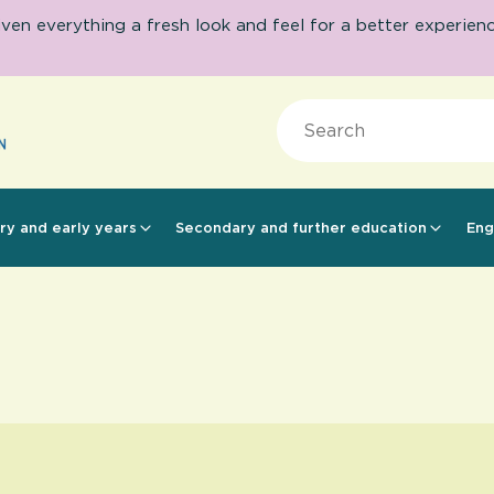
 everything a fresh look and feel for a better experience.
Search
ry and early years
Secondary and further education
Eng