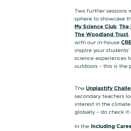
Two further sessions 
sphere to showcase the
My Science Club
,
The 
The Woodland Trust
with our in-house
CRE
inspire your students’
science experiences t
outdoors – this is the 
The
Unplastify Chall
secondary teachers lo
interest in the clima
globally – do check it 
In the
Including Care