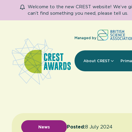
Welcome to the new CREST website! We’ve given
can’t find something you need, please tell us.
Managed by
About CREST
Prima
Posted:
8 July 2024
News