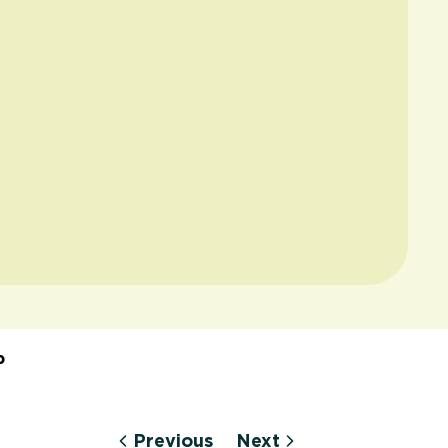
p
Previous
Next