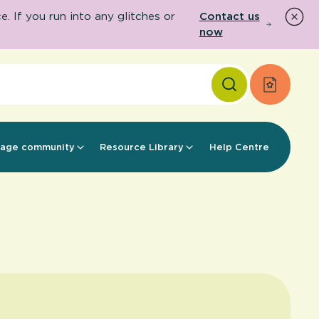
 If you run into any glitches or
Contact us
now
Apply f
age community
Resource Library
Help Centre