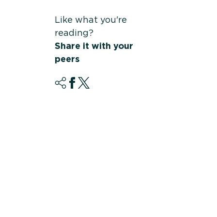
Like what you're
reading?
Share it with your
peers