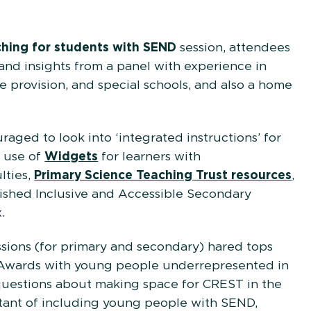
cators.
ching for students with SEND
session, attendees
s and insights from a panel with experience in
e provision, and special schools, and also a home
aged to look into ‘integrated instructions’ for
e use of
Widgets
for learners with
lties,
Primary Science Teaching Trust resources
,
ished Inclusive and Accessible Secondary
.
sions (for primary and secondary) hared tops
 Awards with young people underrepresented in
uestions about making space for CREST in the
tant of including young people with SEND,