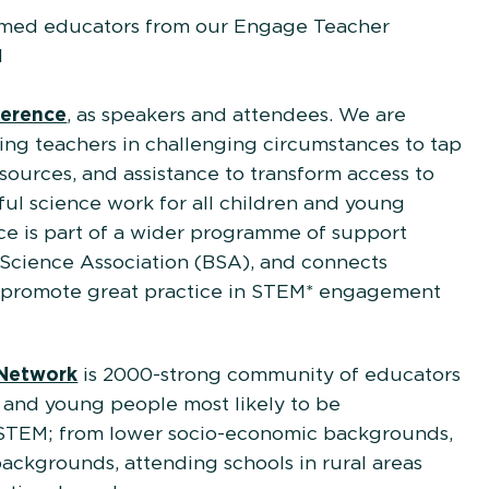
omed educators from our Engage Teacher
l
line
ference
, as speakers and attendees. We are
ng teachers in challenging circumstances to tap
resources, and assistance to transform access to
ul science work for all children and young
e is part of a wider programme of support
h Science Association (BSA), and connects
d promote great practice in STEM* engagement
Network
is 2000-strong community of educators
 and young people most likely to be
STEM; from lower socio-economic backgrounds,
backgrounds, attending schools in rural areas