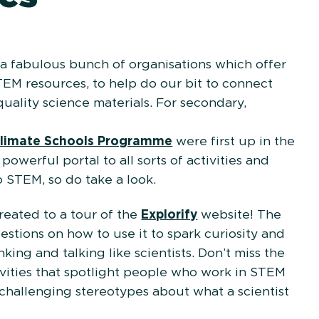
 fabulous bunch of organisations which offer
TEM resources, to help do our bit to connect
uality science materials. For secondary,
neeringUK’s
limate Schools Programme
were first up in the
owerful portal to all sorts of activities and
o STEM, so do take a look.
reated to a tour of the
Explorify
website! The
stions on how to use it to spark curiosity and
king and talking like scientists. Don’t miss the
ivities that spotlight people who work in STEM
 challenging stereotypes about what a scientist