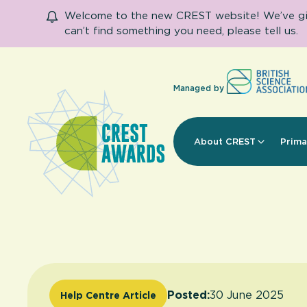
Welcome to the new CREST website! We’ve given
can’t find something you need, please tell us.
Managed by
About CREST
Prima
Posted:
30 June 2025
Help Centre Article