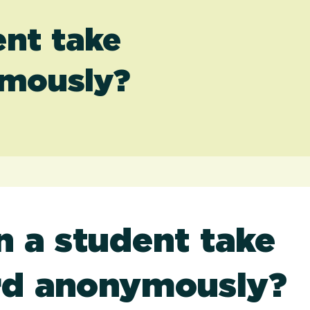
nt take
ymously?
 a student take
rd anonymously?