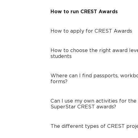
How to run CREST Awards
How to apply for CREST Awards
How to choose the right award leve
students
Where can I find passports, workbo
forms?
Can I use my own activities for the
SuperStar CREST awards?
The different types of CREST proj