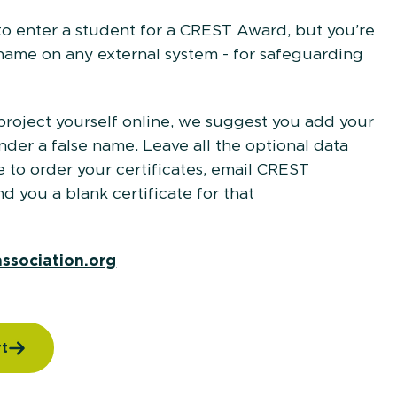
o enter a student for a CREST Award, but you’re
 name on any external system - for safeguarding
 project yourself online, we suggest you add your
er a false name. Leave all the optional data
to order your certificates, email CREST
 you a blank certificate for that
dent.
association.org
rt