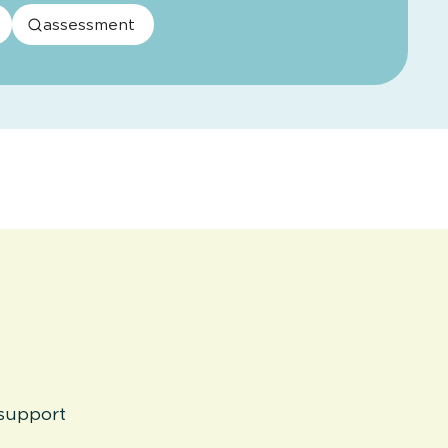
assessment
 support