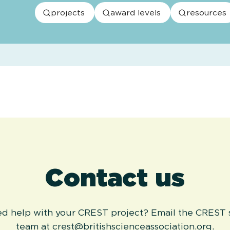
projects
award levels
resources
Contact us
eed help with your CREST project? Email the CREST
team at crest@britishscienceassociation.org.