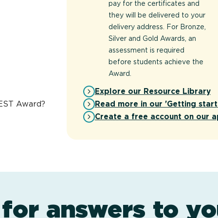
pay for the certificates and
they will be delivered to your
delivery address. For Bronze,
Silver and Gold Awards, an
assessment is required
before students achieve the
Award.
Explore our Resource Library
Read more in our 'Getting start
REST Award?
Create a free account on our a
 for answers to yo