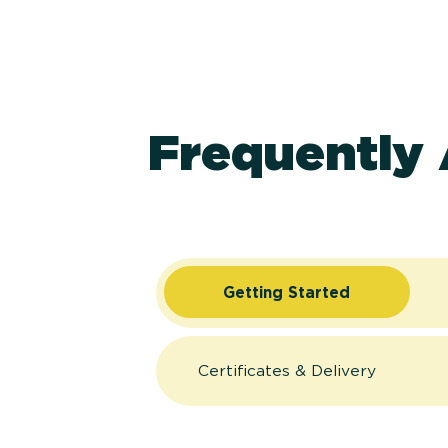
Frequently
Getting Started
Certificates & Delivery