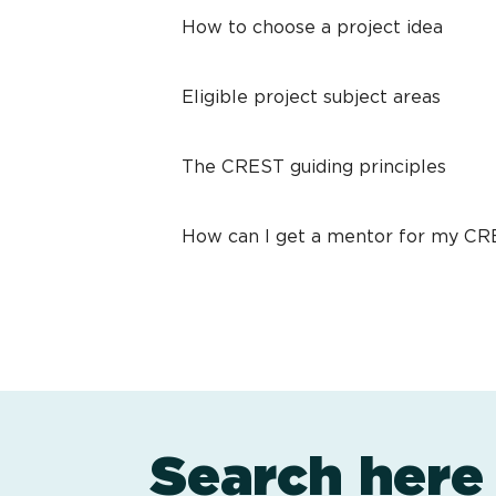
How to choose a project idea
Eligible project subject areas
The CREST guiding principles
How can I get a mentor for my C
Search here