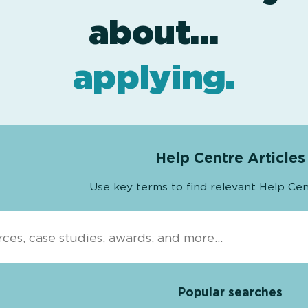
award levels
assessment
resources
projects
about…
.
.
.
.
applying
.
Help Centre Articles
Use key terms to find relevant Help Cen
Popular searches