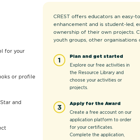
CREST offers educators an easy-to
enhancement and is student-led, 
ownership of their own projects. C
youth groups, other organisations 
l for your
Plan and get started
1
Explore our free activities in
the Resource Library and
oks or profile
choose your activities or
projects.
 Star and
Apply for the Award
3
Create a free account on our
application platform to order
for your certificates.
ect
Complete the application,