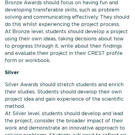
Bronze Awards should focus on having fun and
developing transferable skills, such as problem
solving and communicating effectively. They should
do this whilst experiencing the project process.
At Bronze level, students should develop a project
using their own ideas, taking decisions about how
to progress through it, write about their findings
and evaluate their project in their CREST profile
form or workbook.
Silver
Silver Awards should stretch students and enrich
their studies. Students should develop their own
project idea and gain experience of the scientific
method.
At Silver level, students should develop and lead
the project, consider the broader impact of their
work and demonstrate an innovative approach to