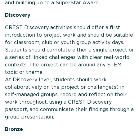
and building up to a SuperStar Award.
Discovery
CREST Discovery activities should offer a first
introduction to project work and should be suitable
for classroom, club or youth group activity days.
Students should complete either a single project or
a series of linked challenges with clear real-world
contexts. The project can be around any STEM
topic or theme.
At Discovery level, students should work
collaboratively on the project or challenge(s) in
self-managed groups, record and reflect on their
work throughout, using a CREST Discovery
passport, and communicate their findings through a
group presentation.
Bronze