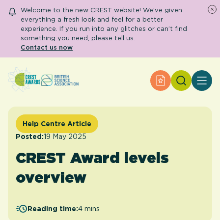
Welcome to the new CREST website! We’ve given
everything a fresh look and feel for a better
experience. If you run into any glitches or can’t find
something you need, please tell us.
Contact us now
Search
Apply for an Aw
About CREST
Primary and early years
Secondary and further education
Help Centre Article
Engage community
Resource Library
Posted:
19 May 2025
Help Centre
CREST Award levels
overview
Apply for an Award
Reading time:
4 mins