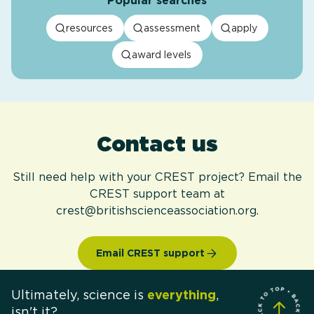
Popular searches
resources
assessment
apply
award levels
Contact us
Still need help with your CREST project? Email the
CREST support team at
crest@britishscienceassociation.org.
Email CREST support
Ultimately, science is
everything
,
isn't it?