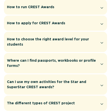
How to run CREST Awards
How to apply for CREST Awards
How to choose the right award level for your
students
Where can I find passports, workbooks or profile
forms?
Can I use my own activities for the Star and
SuperStar CREST awards?
The different types of CREST project