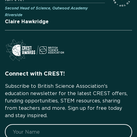
Second Head of Science, Outwood Academy
Riverside
Claire Hawkridge
Connect with CREST!
Subscribe to British Science Association's
education newsletter for the latest CREST offers,
funding opportunities, STEM resources, sharing
from teachers and more. Sign up for free today
and stay inspired.
Name