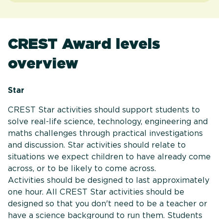
CREST Award levels
overview
Star
CREST Star activities should support students to
solve real-life science, technology, engineering and
maths challenges through practical investigations
and discussion. Star activities should relate to
situations we expect children to have already come
across, or to be likely to come across.
Activities should be designed to last approximately
one hour. All CREST Star activities should be
designed so that you don't need to be a teacher or
have a science background to run them. Students