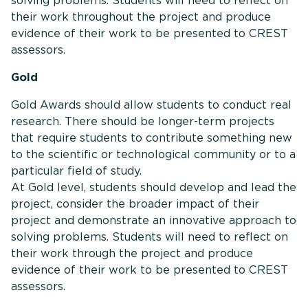
solving problems. Students will need to reflect on
their work throughout the project and produce
evidence of their work to be presented to CREST
assessors.
Gold
Gold Awards should allow students to conduct real
research. There should be longer-term projects
that require students to contribute something new
to the scientific or technological community or to a
particular field of study.
At Gold level, students should develop and lead the
project, consider the broader impact of their
project and demonstrate an innovative approach to
solving problems. Students will need to reflect on
their work through the project and produce
evidence of their work to be presented to CREST
assessors.