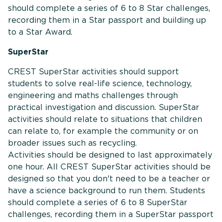
should complete a series of 6 to 8 Star challenges,
recording them in a Star passport and building up
to a Star Award.
SuperStar
CREST SuperStar activities should support
students to solve real-life science, technology,
engineering and maths challenges through
practical investigation and discussion. SuperStar
activities should relate to situations that children
can relate to, for example the community or on
broader issues such as recycling.
Activities should be designed to last approximately
one hour. All CREST SuperStar activities should be
designed so that you don't need to be a teacher or
have a science background to run them. Students
should complete a series of 6 to 8 SuperStar
challenges, recording them in a SuperStar passport