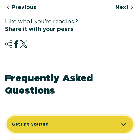
Previous
Next
Like what you're reading?
Share it with your peers
Frequently Asked
Questions
Getting Started