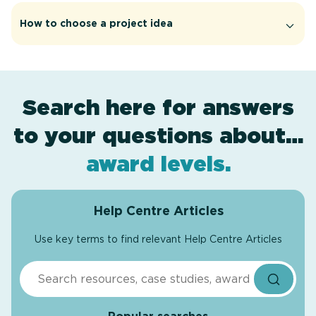
How to choose a project idea
Search here for answers
to your questions about…
assessment
certificates
.
.
award levels
.
Help Centre Articles
Use key terms to find relevant Help Centre Articles
Search