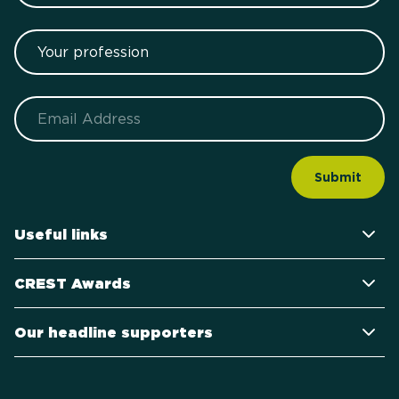
Your profession
Email
Useful links
CREST Awards
Our headline supporters