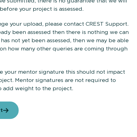
 submitted, there is no guarantee that we will
 before your project is assessed.
nge your upload, please contact CREST Support.
lready been assessed then there is nothing we can
on has not yet been assessed, then we may be able
g on how many other queries are coming through
de your mentor signature this should not impact
oject. Mentor signatures are not required to
o add weight to the project.
rt