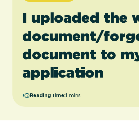
I uploaded the
document/forgo
document to my
application
Reading time:
1 mins