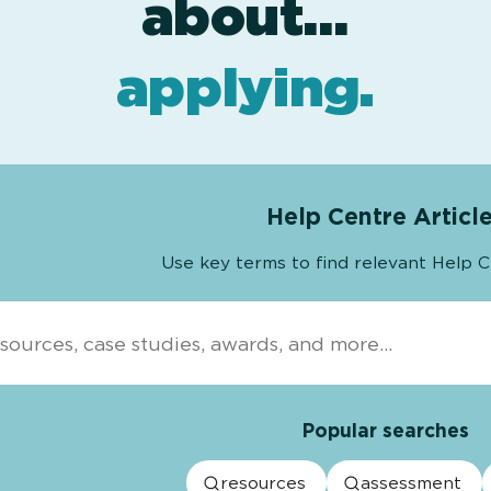
resources
projects
about…
.
.
applying
.
Help Centre Articl
Use key terms to find relevant Help C
Popular searches
resources
assessment