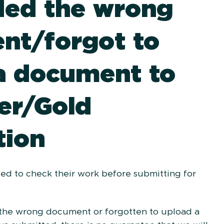
ded the wrong
nt/forgot to
a document to
er/Gold
tion
ed to check their work before submitting for
 the wrong document or forgotten to upload a