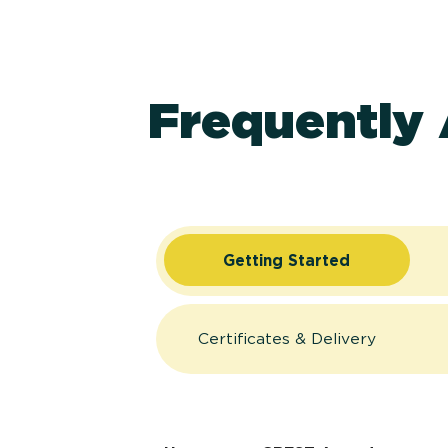
Frequently
Getting Started
Certificates & Delivery