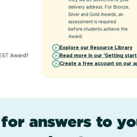
delivery address. For Bronze,
Silver and Gold Awards, an
assessment is required
before students achieve the
Award.
Explore our Resource Library
Read more in our 'Getting start
REST Award?
Create a free account on our a
 for answers to yo