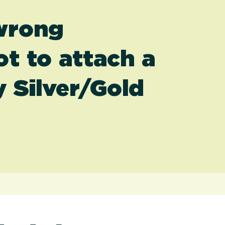
 wrong
t to attach a
 Silver/Gold