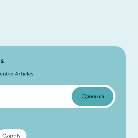
es
entre Articles
Search
apply