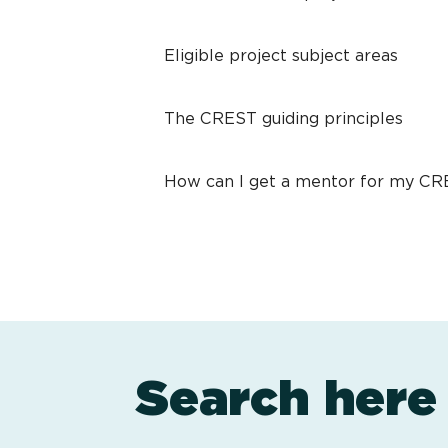
Eligible project subject areas
The CREST guiding principles
How can I get a mentor for my C
Search here