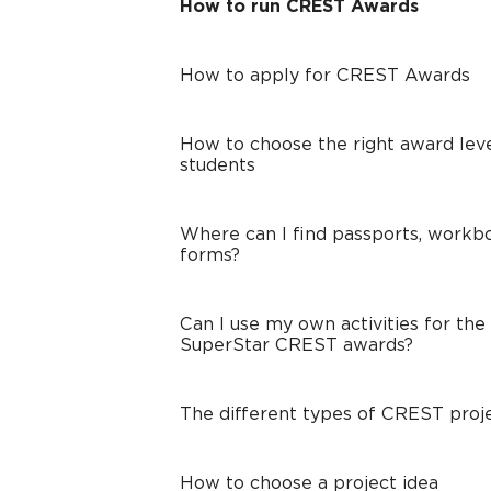
How to run CREST Awards
How to apply for CREST Awards
How to choose the right award leve
students
Where can I find passports, workbo
forms?
Can I use my own activities for the
SuperStar CREST awards?
The different types of CREST proj
How to choose a project idea