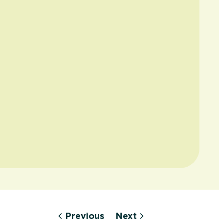
Previous
Next