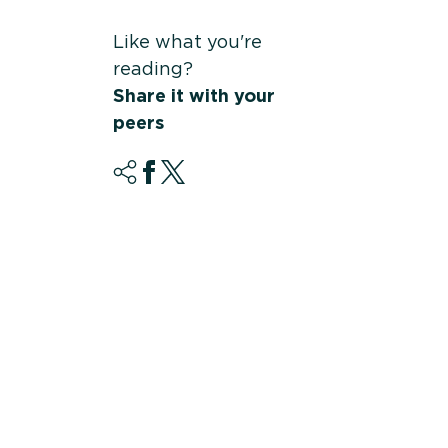
Like what you're
reading?
Share it with your
peers