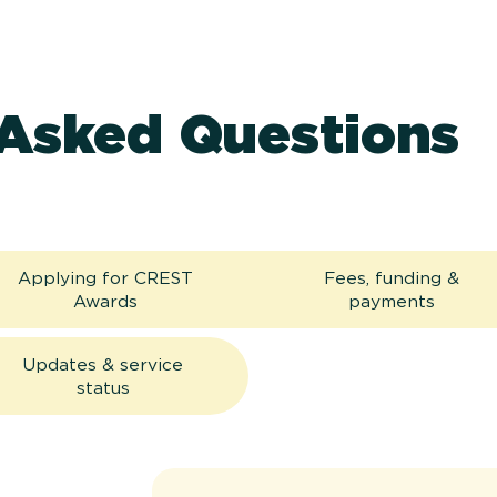
 Asked Questions
Applying for CREST
Fees, funding &
Awards
payments
Updates & service
status