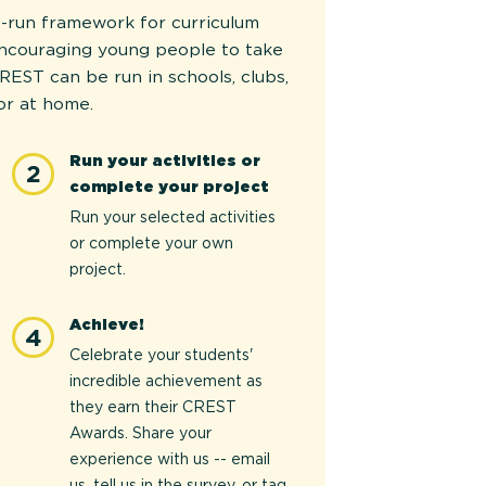
-run framework for curriculum
encouraging young people to take
REST can be run in schools, clubs,
or at home.
Run your activities or
2
complete your project
Run your selected activities
or complete your own
project.
Achieve!
4
Celebrate your students'
incredible achievement as
they earn their CREST
Awards. Share your
experience with us -- email
us, tell us in the survey, or tag