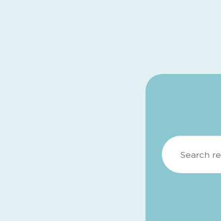
Search