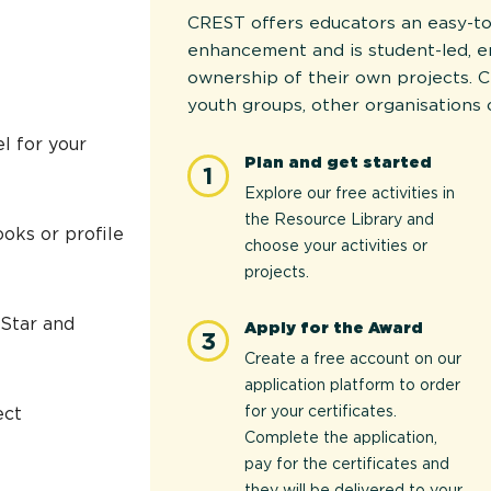
CREST offers educators an easy-to
enhancement and is student-led, 
ownership of their own projects. C
youth groups, other organisations 
l for your
Plan and get started
1
Explore our free activities in
the Resource Library and
oks or profile
choose your activities or
projects.
 Star and
Apply for the Award
3
Create a free account on our
application platform to order
for your certificates.
ect
Complete the application,
pay for the certificates and
they will be delivered to your