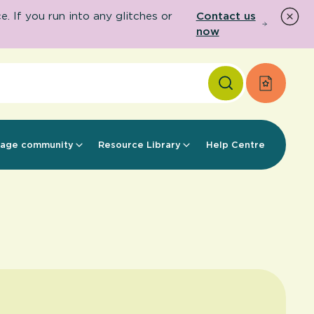
 If you run into any glitches or
Contact us
now
Apply f
age community
Resource Library
Help Centre