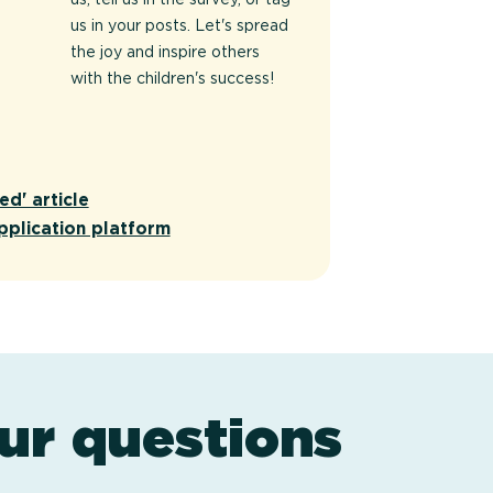
us in your posts. Let's spread
the joy and inspire others
with the children's success!
ed' article
pplication platform
ur questions