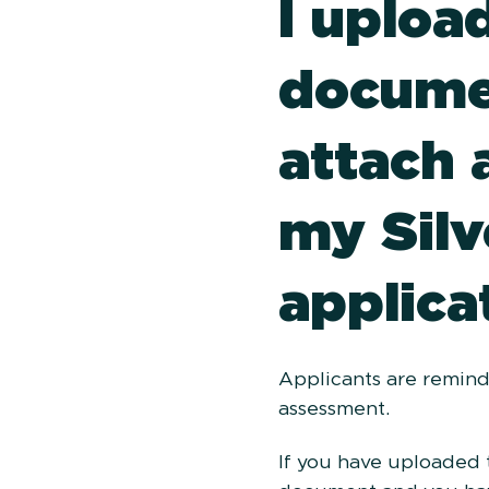
I uploa
docume
attach 
my Silv
applica
Applicants are remind
assessment.
If you have uploaded