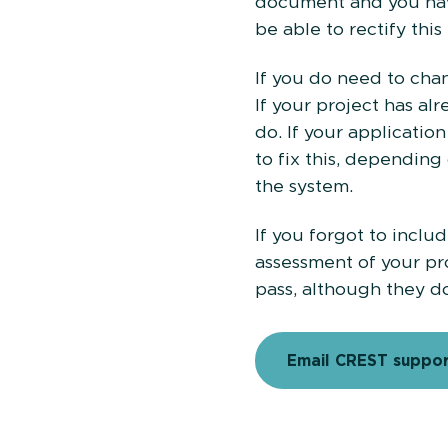
document and you have
be able to rectify this
If you do need to cha
If your project has a
do. If your applicati
to fix this, dependin
the system.
If you forgot to inclu
assessment of your pr
pass, although they d
Email CREST suppo