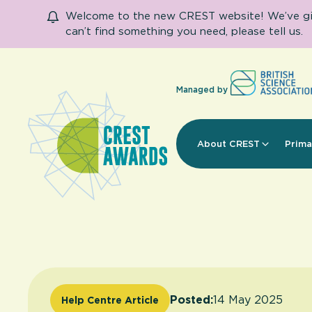
Welcome to the new CREST website! We’ve given
can’t find something you need, please tell us.
Managed by
About CREST
Prima
Posted:
14 May 2025
Help Centre Article