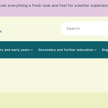
 everything a fresh look and feel for a better experience.
Search
ry and early years
Secondary and further education
Eng