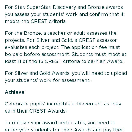
For Star, SuperStar, Discovery and Bronze awards,
you assess your students' work and confirm that it
meets the CREST criteria.
For the Bronze, a teacher or adult assesses the
projects. For Silver and Gold, a CREST assessor
evaluates each project. The application fee must
be paid before assessment. Students must meet at
least 11 of the 15 CREST criteria to earn an Award.
For Silver and Gold Awards, you will need to upload
your students' work for assessment.
Achieve
Celebrate pupils' incredible achievement as they
earn their CREST Awards!
To receive your award certificates, you need to
enter your students for their Awards and pay their