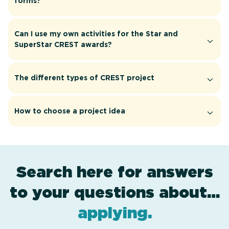
forms?
Can I use my own activities for the Star and
SuperStar CREST awards?
The different types of CREST project
How to choose a project idea
Search here for answers
to your questions about…
award levels
assessment
resources
projects
.
.
.
.
applying
.