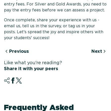
entry fees. For Silver and Gold Awards, you need to
pay the entry fees before we can assess a project.
Once complete, share your experience with us -
email us, tell us in the survey, or tag us in your
posts. Let's spread the joy and inspire others with
your students' success!
Previous
Next
Like what you're reading?
Share it with your peers
Frequently Asked