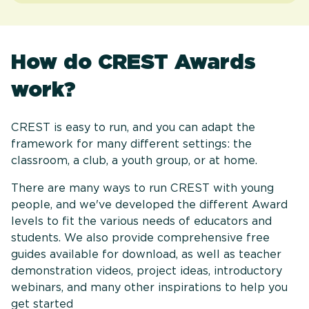
How do CREST Awards
work?
CREST is easy to run, and you can adapt the
framework for many different settings: the
classroom, a club, a youth group, or at home.
There are many ways to run CREST with young
people, and we've developed the different Award
levels to fit the various needs of educators and
students. We also provide comprehensive free
guides available for download, as well as teacher
demonstration videos, project ideas, introductory
webinars, and many other inspirations to help you
get started