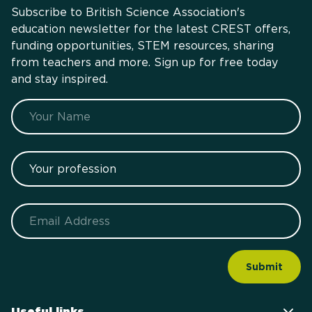
Subscribe to British Science Association's
education newsletter for the latest CREST offers,
funding opportunities, STEM resources, sharing
from teachers and more. Sign up for free today
and stay inspired.
Name
Your profession
Email
Useful links