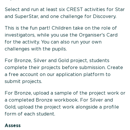
Select and run at least six CREST activities for Star
and SuperStar, and one challenge for Discovery.
This is the fun part! Children take on the role of
investigators, while you use the Organiser's Card
for the activity. You can also run your own
challenges with the pupils.
For Bronze, Silver and Gold project, students
complete their projects before submission. Create
a free account on our application platform to
submit projects.
For Bronze, upload a sample of the project work or
a completed Bronze workbook. For Silver and
Gold, upload the project work alongside a profile
form of each student.
Assess