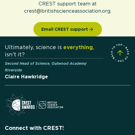
CREST support team at
crest@britishscienceassociation.org.
Email CREST support
Ultimately, science is
everything
,
isn't it?
Second Head of Science, Outwood Academy
Riverside
Claire Hawkridge
Connect with CREST!