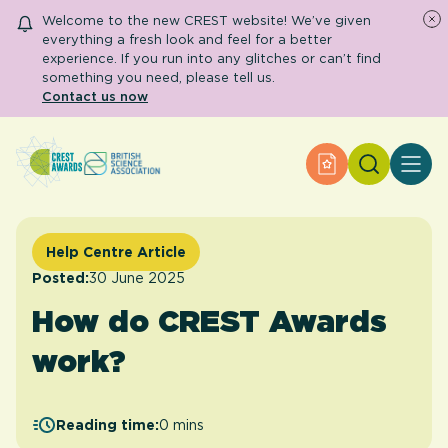
Welcome to the new CREST website! We’ve given
everything a fresh look and feel for a better
experience. If you run into any glitches or can’t find
something you need, please tell us.
Contact us now
Search
Apply for an Aw
About CREST
Primary and early years
Secondary and further education
Help Centre Article
Engage community
Resource Library
Posted:
30 June 2025
Help Centre
How do CREST Awards
work?
Apply for an Award
Reading time:
0 mins