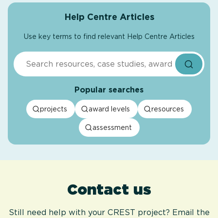
Help Centre Articles
Use key terms to find relevant Help Centre Articles
Search
Popular searches
projects
award levels
resources
assessment
Contact us
Still need help with your CREST project? Email the