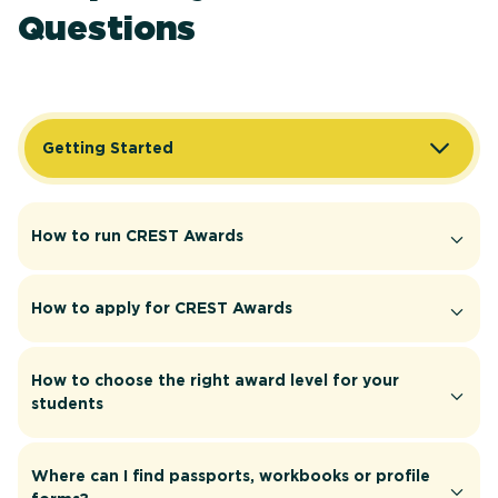
Questions
Getting Started
How to run CREST Awards
How to apply for CREST Awards
How to choose the right award level for your
students
Where can I find passports, workbooks or profile