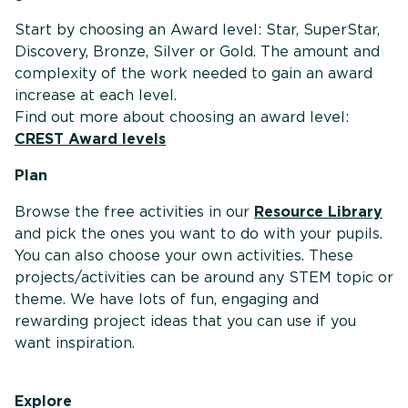
Start by choosing an Award level: Star, SuperStar,
Discovery, Bronze, Silver or Gold. The amount and
complexity of the work needed to gain an award
increase at each level.
Find out more about choosing an award level:
CREST Award levels
Plan
Browse the free activities in our
Resource Library
and pick the ones you want to do with your pupils.
You can also choose your own activities. These
projects/activities can be around any STEM topic or
theme. We have lots of fun, engaging and
rewarding project ideas that you can use if you
want inspiration.
Explore