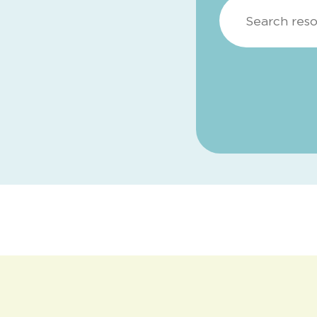
Search