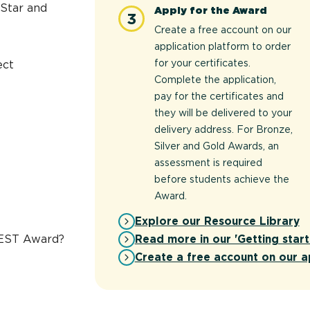
 Star and
Apply for the Award
3
Create a free account on our
application platform to order
for your certificates.
ect
Complete the application,
pay for the certificates and
they will be delivered to your
delivery address. For Bronze,
Silver and Gold Awards, an
assessment is required
before students achieve the
Award.
Explore our Resource Library
Read more in our 'Getting start
REST Award?
Create a free account on our a