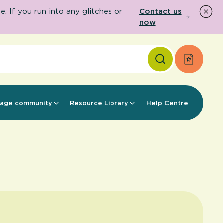
 If you run into any glitches or
Contact us
now
Apply f
age community
Resource Library
Help Centre