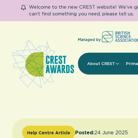
Welcome to the new CREST website! We’ve given
can’t find something you need, please tell us.
Managed by
About CREST
Prima
Posted:
24 June 2025
Help Centre Article