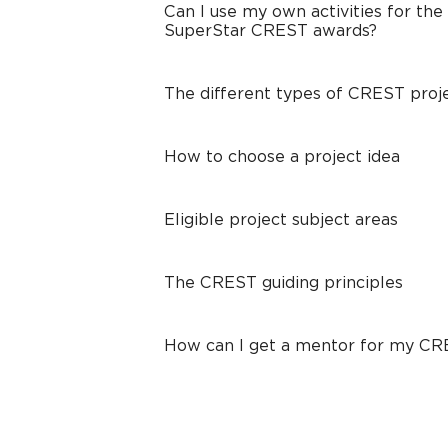
Can I use my own activities for the
SuperStar CREST awards?
The different types of CREST proj
How to choose a project idea
Eligible project subject areas
The CREST guiding principles
How can I get a mentor for my C