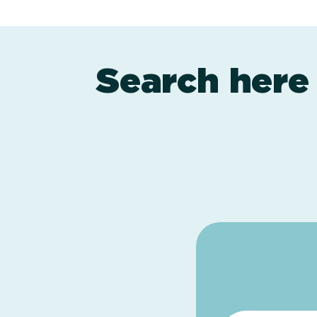
Search here