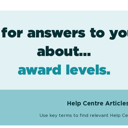
 for answers to yo
assessment
resources
projects
about…
.
.
.
award levels
.
Help Centre Article
Use key terms to find relevant Help Ce