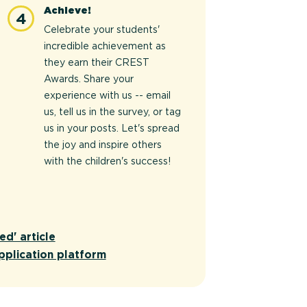
Achieve!
4
Celebrate your students'
incredible achievement as
they earn their CREST
Awards. Share your
experience with us -- email
us, tell us in the survey, or tag
us in your posts. Let's spread
the joy and inspire others
with the children's success!
ed' article
pplication platform