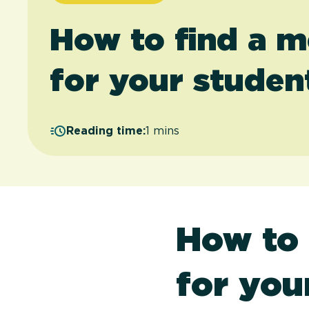
How to find a m
for your studen
Reading time:
1 mins
How to 
for you