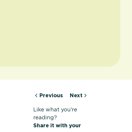
Previous
Next
Like what you're
reading?
Share it with your