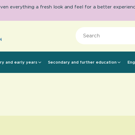
 everything a fresh look and feel for a better experience.
Search
ry and early years
Secondary and further education
Eng