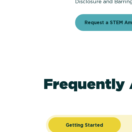
Disclosure and Barrin
Request a STEM A
Frequently
Getting Started