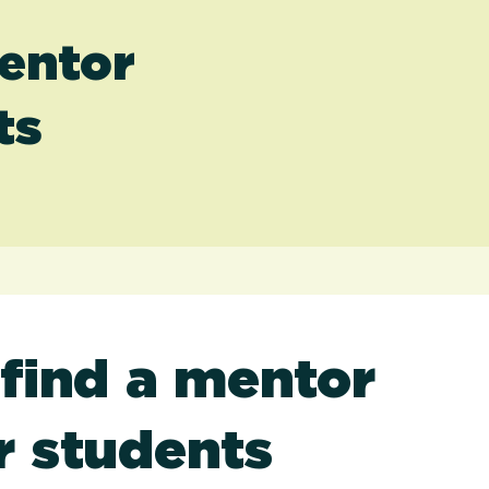
entor
ts
find a mentor
r students