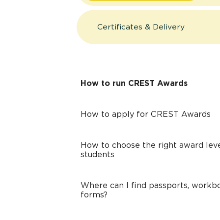
Certificates & Delivery
How to run CREST Awards
How to apply for CREST Awards
How to choose the right award leve
students
Where can I find passports, workbo
forms?