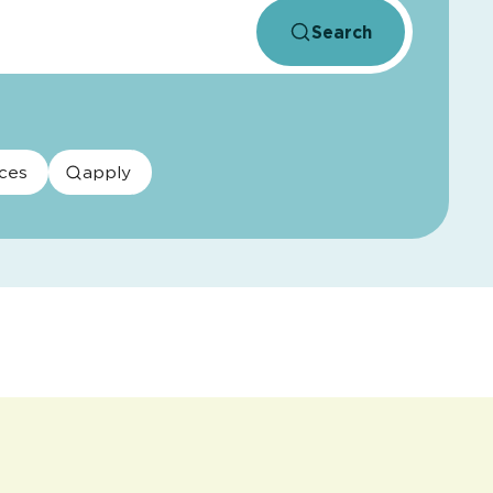
Search
ces
apply