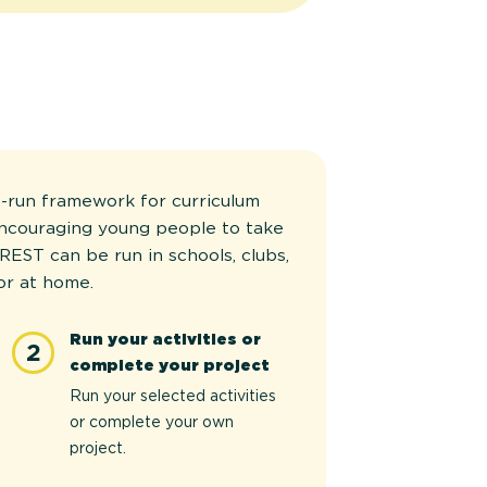
-run framework for curriculum
encouraging young people to take
REST can be run in schools, clubs,
or at home.
Run your activities or
2
complete your project
Run your selected activities
or complete your own
project.