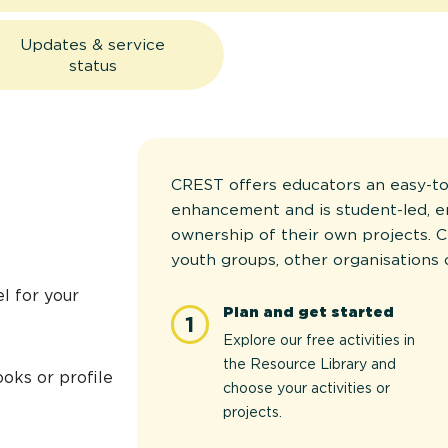
Updates & service
status
CREST offers educators an easy-to
enhancement and is student-led, 
ownership of their own projects. C
youth groups, other organisations 
l for your
Plan and get started
1
Explore our free activities in
the Resource Library and
oks or profile
choose your activities or
projects.