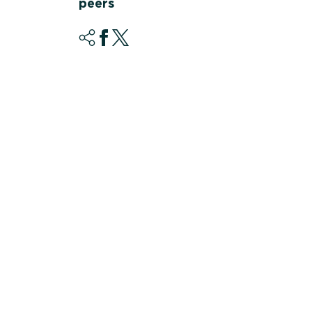
peers