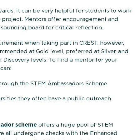
ards, it can be very helpful for students to work
r project. Mentors offer encouragement and
sounding board for critical reflection.
uirement when taking part in CREST, however,
mmended at Gold level, preferred at Silver, and
 Discovery levels. To find a mentor for your
 can:
through the STEM Ambassadors Scheme
rsities they often have a public outreach
ador scheme
offers a huge pool of STEM
ave all undergone checks with the Enhanced