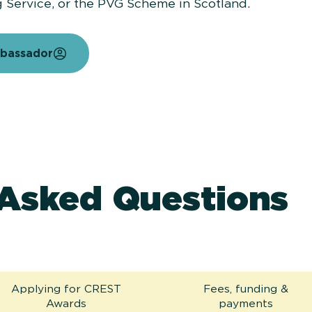
g Service, or the PVG Scheme in Scotland.
mbassador
 Asked Questions
Applying for CREST
Fees, funding &
Awards
payments