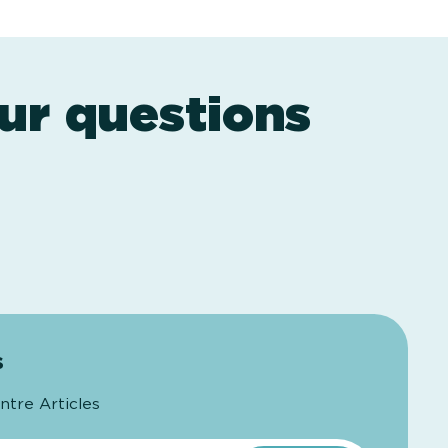
ur questions
s
ntre Articles