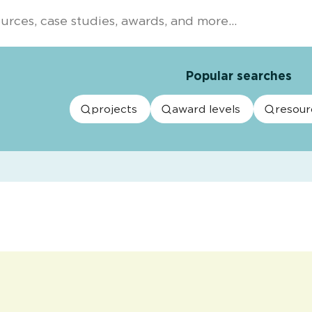
Popular searches
projects
award levels
resour