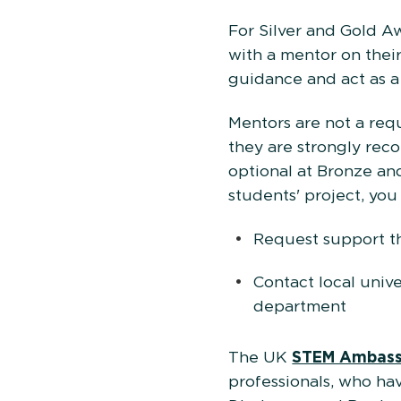
For Silver and Gold Aw
with a mentor on thei
guidance and act as a 
Mentors are not a req
they are strongly reco
optional at Bronze and
students' project, you
Request support 
Contact local unive
department
The UK
STEM Ambass
professionals, who h