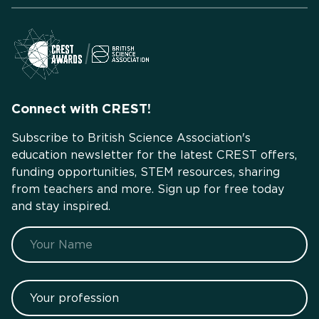
Connect with CREST!
Subscribe to British Science Association's
education newsletter for the latest CREST offers,
funding opportunities, STEM resources, sharing
from teachers and more. Sign up for free today
and stay inspired.
Name
Your profession