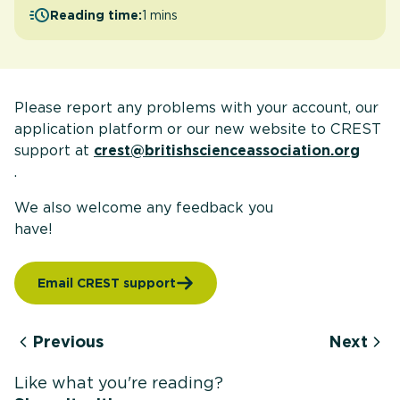
Reading time:
1 mins
Please report any problems with your account, our
application platform or our new website to CREST
support at
crest@britishscienceassociation.org
.
We also welcome any feedback you
have
Email CREST support
Previous
Next
Like what you're reading?