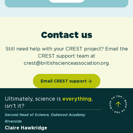
Contact us
Still need help with your CREST project? Email the
CREST support team at
crest@britishscienceassociation.org.
Email CREST support
Ultimately, science is
everything
,
isn't it?
Second Head of Science, Outwood Academy
Riverside
Claire Hawkridge