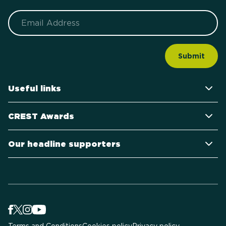
Email
Useful links
CREST Awards
Our headline supporters