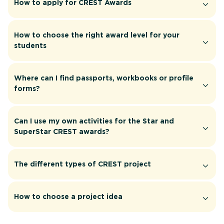
How to apply for CREST Awards
How to choose the right award level for your
students
Where can I find passports, workbooks or profile
forms?
Can I use my own activities for the Star and
SuperStar CREST awards?
The different types of CREST project
How to choose a project idea