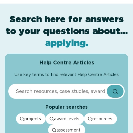
Search here for answers
to your questions about…
award levels
assessment
resources
projects
.
.
.
.
applying
.
Help Centre Articles
Use key terms to find relevant Help Centre Articles
Search
Popular searches
projects
award levels
resources
assessment