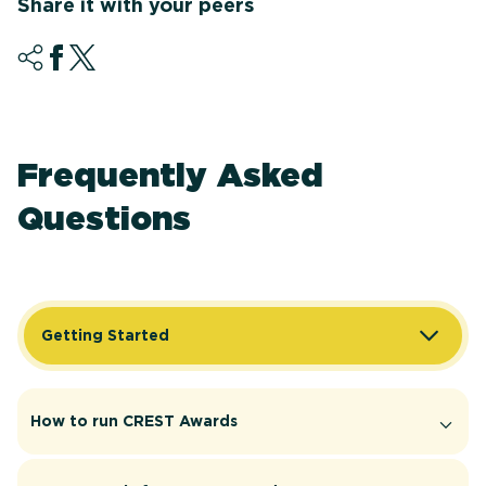
Share it with your peers
Frequently Asked
Questions
Getting Started
How to run CREST Awards