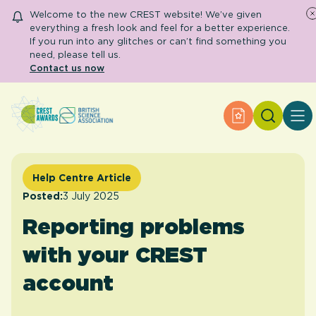
Welcome to the new CREST website! We’ve given
everything a fresh look and feel for a better experience.
If you run into any glitches or can’t find something you
need, please tell us.
Contact us now
Search
Apply for an A
About CREST
Primary and early years
Secondary and further education
Help Centre Article
Engage community
Resource Library
Posted:
3 July 2025
Help Centre
Reporting problems
with your CREST
Apply for an Award
account