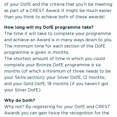
of your DofE and the criteria that you’ll be meeting
as part of a CREST Award. It might be much easier
than you think to achieve both of these awards!
How long will my DofE programme take?
The time it will take to complete your programme
and achieve an Award is in many ways down to you.
The minimum time for each section of the DofE
programme is given in months.
The shortest amount of time in which you could
complete your Bronze DofE programme is six
months (of which a minimum of three needs to be
your Skills section); your Silver DofE, 12 months;
and your Gold DofE, 18 months (if you haven’t got
your Silver DofE).
Why do both?
Why not? By registering for your DofE and CREST
Awards you can gain twice the recognition for the