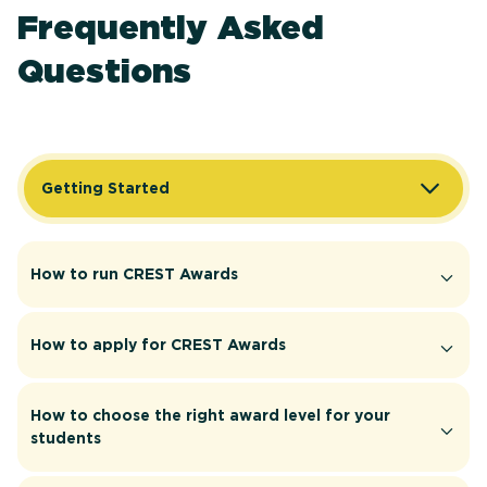
Frequently Asked
Questions
Getting Started
How to run CREST Awards
How to apply for CREST Awards
How to choose the right award level for your
students