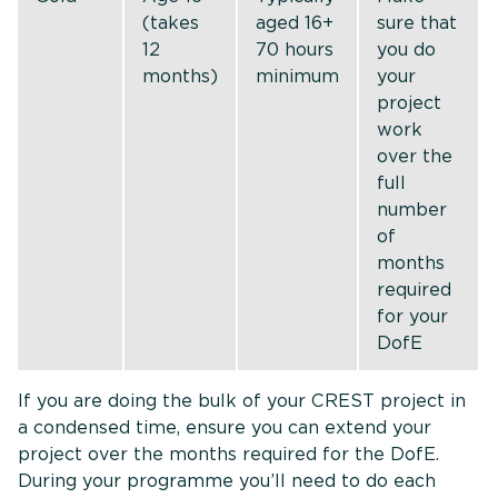
(takes
aged 16+
sure that
12
70 hours
you do
months)
minimum
your
project
work
over the
full
number
of
months
required
for your
DofE
If you are doing the bulk of your CREST project in
a condensed time, ensure you can extend your
project over the months required for the DofE.
During your programme you’ll need to do each