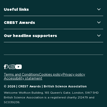
Useful links
CREST Awards
Our headline supporters
Terms and Conditions
Cookies policy
Privacy policy
Accessibility statement
© 2026 | CREST Awards | British Science Association
Welcome Wolfson Building, 165 Queen's Gate, London, SW7 5HD
British Science Association is a registered charity 212479 and
SC039236.