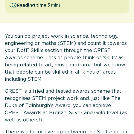
Reading time:
3 mins
You can do project work in science, technology,
engineering or maths (STEM) and count it towards
your DofE Skills section through the CREST
Awards scheme. Lots of people think of ‘skills’ as
being related to art, music or drama, but we know
that people can be skilled in all kinds of areas,
including STEM.
CREST is a tried and tested awards scheme that
recognises STEM project work and, just like The
Duke of Edinburgh’s Award, you can achieve
CREST Awards at Bronze, Silver and Gold level (as
well as others!)
There is a lot of overlap between the Skills section