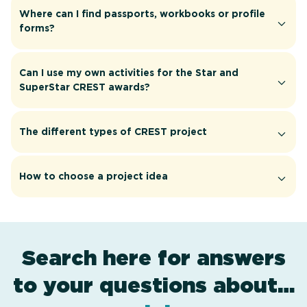
Where can I find passports, workbooks or profile
forms?
Can I use my own activities for the Star and
SuperStar CREST awards?
The different types of CREST project
How to choose a project idea
Search here for answers
to your questions about…
award levels
assessment
resources
projects
.
.
.
.