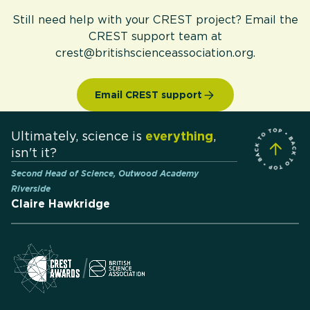
Still need help with your CREST project? Email the
CREST support team at
crest@britishscienceassociation.org.
Email CREST support
Ultimately, science is
everything
,
isn't it?
Second Head of Science, Outwood Academy
Riverside
Claire Hawkridge