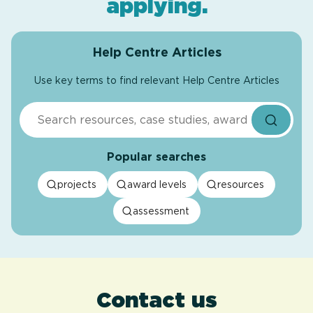
applying
.
Help Centre Articles
Use key terms to find relevant Help Centre Articles
Search
Popular searches
projects
award levels
resources
assessment
Contact us