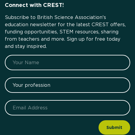
Connect with CREST!
Subscribe to British Science Association's
education newsletter for the latest CREST offers,
funding opportunities, STEM resources, sharing
from teachers and more. Sign up for free today
and stay inspired.
Name
Your profession
Email