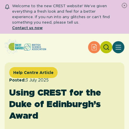
Welcome to the new CREST website! We’ve given
everything a fresh look and feel for a better
experience. If you run into any glitches or can’t find
something you need, please tell us.
Contact us now
Search
Apply for an Aw
About CREST
Primary and early years
Secondary and further education
Help Centre Article
Engage community
Resource Library
Posted:
3 July 2025
Help Centre
Using CREST for the
Duke of Edinburgh’s
Apply for an Award
Award