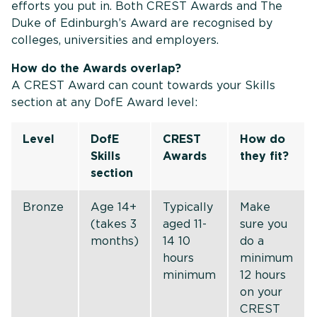
efforts you put in. Both CREST Awards and The
Duke of Edinburgh’s Award are recognised by
colleges, universities and employers.
How do the Awards overlap?
A CREST Award can count towards your Skills
section at any DofE Award level:
Level
DofE
CREST
How do
Skills
Awards
they fit?
section
Bronze
Age 14+
Typically
Make
(takes 3
aged 11-
sure you
months)
14 10
do a
hours
minimum
minimum
12 hours
on your
CREST