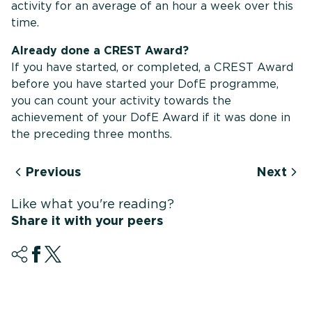
activity for an average of an hour a week over this
time.
Already done a CREST Award?
If you have started, or completed, a CREST Award
before you have started your DofE programme,
you can count your activity towards the
achievement of your DofE Award if it was done in
the preceding three months.
Previous
Next
Like what you're reading?
Share it with your peers