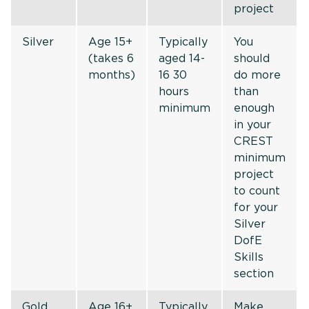
project
Silver
Age 15+
Typically
You
(takes 6
aged 14-
should
months)
16 30
do more
hours
than
minimum
enough
in your
CREST
minimum
project
to count
for your
Silver
DofE
Skills
section
Gold
Age 16+
Typically
Make