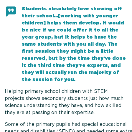
Students absolutely love showing off
their school…[working with younger
children] helps them develop. It would
be nice if we could offer it to all the
year group, but it helps to have the
same students with you all day. The
first session they might be a little
reserved, but by the time they’ve done
it the third time they’re experts, and
they will actually run the majority of
the session for you.
Helping primary school children with STEM
projects shows secondary students just how much
science understanding they have, and how skilled
they are at passing on their expertise.
Some of the primary pupils had special educational
needs and disabilities (SEND) and needed some extr