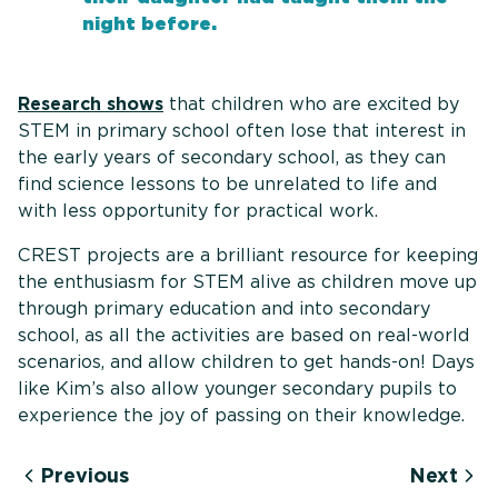
night before.
Research shows
that children who are excited by
STEM in primary school often lose that interest in
the early years of secondary school, as they can
find science lessons to be unrelated to life and
with less opportunity for practical work.
CREST projects are a brilliant resource for keeping
the enthusiasm for STEM alive as children move up
through primary education and into secondary
school, as all the activities are based on real-world
scenarios, and allow children to get hands-on! Days
like Kim’s also allow younger secondary pupils to
experience the joy of passing on their knowledge.
Previous
Next