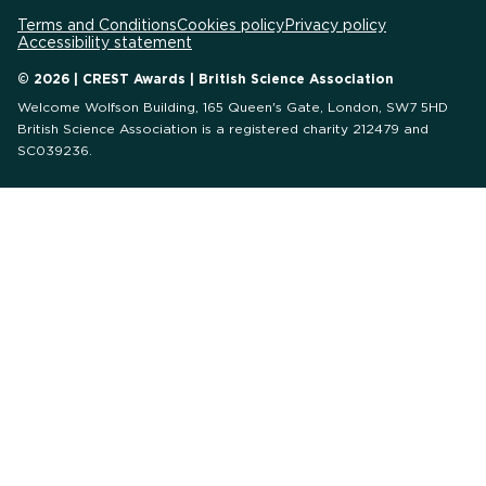
Terms and Conditions
Cookies policy
Privacy policy
Accessibility statement
© 2026 | CREST Awards | British Science Association
Welcome Wolfson Building, 165 Queen's Gate, London, SW7 5HD
British Science Association is a registered charity 212479 and
SC039236.