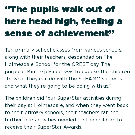
“The pupils walk out of
here head high, feeling a
sense of achievement”
Ten primary school classes from various schools,
along with their teachers, descended on The
Holmesdale School for the CREST day. The
purpose, Kim explained, was to expose the children
“to what they can do with the STEAM** subjects
and what they’re going to be doing with us.”
The children did four SuperStar activities during
their day at Holmesdale, and when they went back
to their primary schools, their teachers ran the
further four activities needed for the children to
receive their SuperStar Awards.