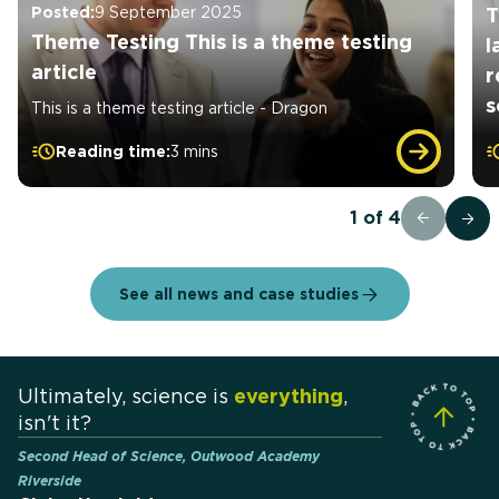
Posted:
9 September 2025
T
Theme Testing This is a theme testing
l
article
r
s
This is a theme testing article - Dragon
Reading time:
3 mins
1
of
4
See all news and case studies
Ultimately, science is
everything
,
isn't it?
Second Head of Science, Outwood Academy
Riverside