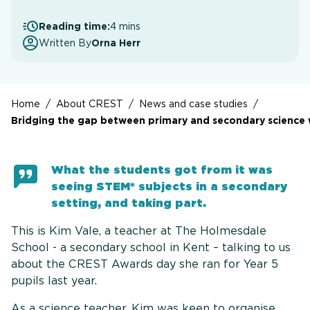
Reading time:
4 mins
Written By
Orna Herr
Home
/
About CREST
/
News and case studies
/
Bridging the gap between primary and secondary science 
What the students got from it was
seeing STEM* subjects in a secondary
setting, and taking part.
This is Kim Vale, a teacher at The Holmesdale
School - a secondary school in Kent – talking to us
about the CREST Awards day she ran for Year 5
pupils last year.
As a science teacher, Kim was keen to organise