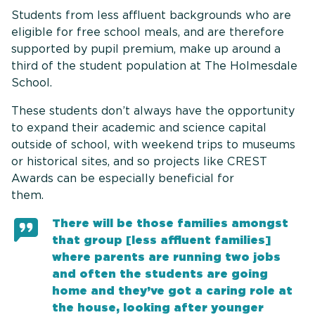
Students from less affluent backgrounds who are
eligible for free school meals, and are therefore
supported by pupil premium, make up around a
third of the student population at The Holmesdale
School.
These students don’t always have the opportunity
to expand their academic and science capital
outside of school, with weekend trips to museums
or historical sites, and so projects like CREST
Awards can be especially beneficial for
them
There will be those families amongst
that group [less affluent families]
where parents are running two jobs
and often the students are going
home and they’ve got a caring role at
the house, looking after younger