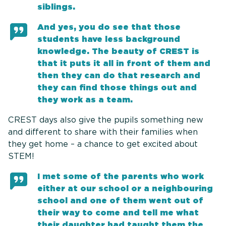
siblings.
And yes, you do see that those
students have less background
knowledge. The beauty of CREST is
that it puts it all in front of them and
then they can do that research and
they can find those things out and
they work as a team.
CREST days also give the pupils something new
and different to share with their families when
they get home – a chance to get excited about
STEM!
I met some of the parents who work
either at our school or a neighbouring
school and one of them went out of
their way to come and tell me what
their daughter had taught them the