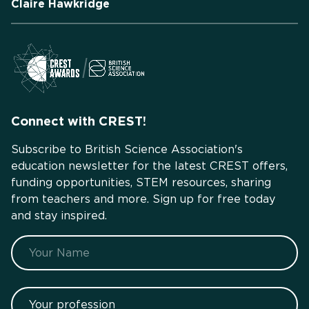
Claire Hawkridge
Connect with CREST!
Subscribe to British Science Association's
education newsletter for the latest CREST offers,
funding opportunities, STEM resources, sharing
from teachers and more. Sign up for free today
and stay inspired.
Name
Your profession