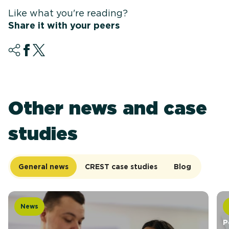
Like what you're reading?
Share it with your peers
Other news and case
studies
General news
CREST case studies
Blog
News
P