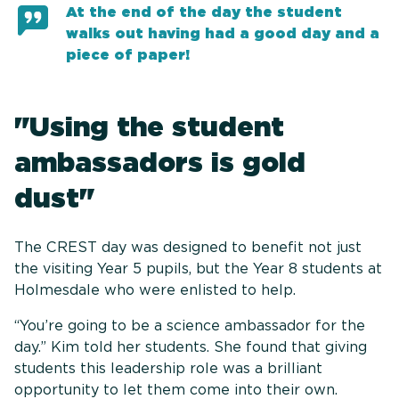
At the end of the day the student
walks out having had a good day and a
piece of paper!
"Using the student
ambassadors is gold
dust"
The CREST day was designed to benefit not just
the visiting Year 5 pupils, but the Year 8 students at
Holmesdale who were enlisted to help.
“You’re going to be a science ambassador for the
day.” Kim told her students. She found that giving
students this leadership role was a brilliant
opportunity to let them come into their own.