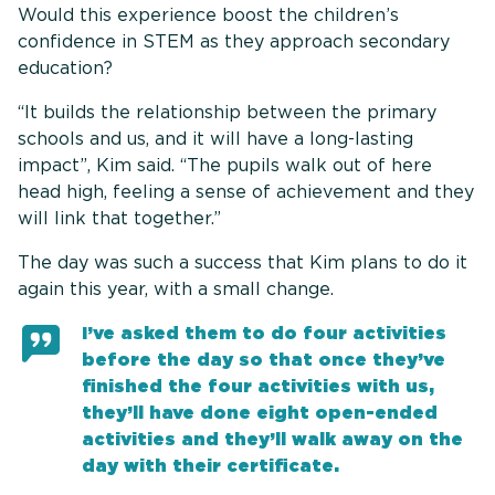
Would this experience boost the children’s
confidence in STEM as they approach secondary
education?
“It builds the relationship between the primary
schools and us, and it will have a long-lasting
impact”, Kim said. “The pupils walk out of here
head high, feeling a sense of achievement and they
will link that together.”
The day was such a success that Kim plans to do it
again this year, with a small change.
I’ve asked them to do four activities
before the day so that once they’ve
finished the four activities with us,
they’ll have done eight open-ended
activities and they’ll walk away on the
day with their certificate.