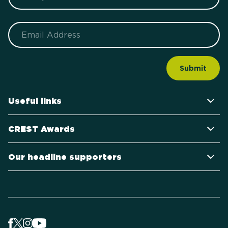
Email
Useful links
CREST Awards
Our headline supporters