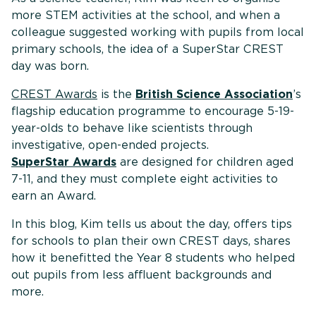
more STEM activities at the school, and when a
colleague suggested working with pupils from local
primary schools, the idea of a SuperStar CREST
day was born.
CREST Awards
is the
British Science Association
’s
flagship education programme to encourage 5-19-
year-olds to behave like scientists through
investigative, open-ended projects.
SuperStar Awards
are designed for children aged
7-11, and they must complete eight activities to
earn an Award.
In this blog, Kim tells us about the day, offers tips
for schools to plan their own CREST days, shares
how it benefitted the Year 8 students who helped
out pupils from less affluent backgrounds and
more.