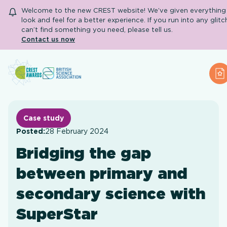
Welcome to the new CREST website! We’ve given everything 
look and feel for a better experience. If you run into any glitc
can’t find something you need, please tell us.
Contact us now
Search
A
About CREST
Primary and early years
Secondary and further education
Case study
Engage community
Posted:
28 February 2024
Resource Library
Bridging the gap
Help Centre
between primary and
Apply for an Award
secondary science with
SuperStar