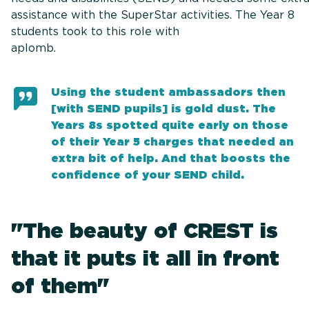
assistance with the SuperStar activities. The Year 8
students took to this role with
aplomb
Using the student ambassadors then
[with SEND pupils] is gold dust. The
Years 8s spotted quite early on those
of their Year 5 charges that needed an
extra bit of help. And that boosts the
confidence of your SEND child.
"The beauty of CREST is
that it puts it all in front
of them"