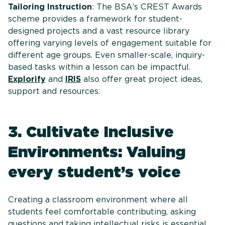
Tailoring Instruction
: The BSA’s CREST Awards
scheme provides a framework for student-
designed projects and a vast resource library
offering varying levels of engagement suitable for
different age groups. Even smaller-scale, inquiry-
based tasks within a lesson can be impactful.
Explorify
and
IRIS
also offer great project ideas,
support and resources.
3. Cultivate Inclusive
Environments: Valuing
every student’s voice
Creating a classroom environment where all
students feel comfortable contributing, asking
questions and taking intellectual risks is essential,