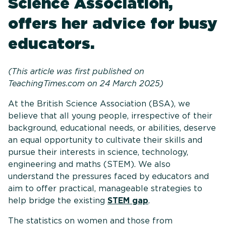
Science Association,
offers her advice for busy
educators.
(This article was first published on
TeachingTimes.com on 24 March 2025)
At the British Science Association (BSA), we
believe that all young people, irrespective of their
background, educational needs, or abilities, deserve
an equal opportunity to cultivate their skills and
pursue their interests in science, technology,
engineering and maths (STEM). We also
understand the pressures faced by educators and
aim to offer practical, manageable strategies to
help bridge the existing
STEM gap
.
The statistics on women and those from