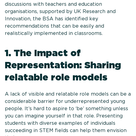
discussions with teachers and education
organisations, supported by UK Research and
Innovation, the BSA has identified key
recommendations that can be easily and
realistically implemented in classrooms.
1. The Impact of
Representation: Sharing
relatable role models
A lack of visible and relatable role models can be a
considerable barrier for underrepresented young
people. It’s hard to aspire to ‘be’ something unless
you can imagine yourself in that role. Presenting
students with diverse examples of individuals
succeeding in STEM fields can help them envision