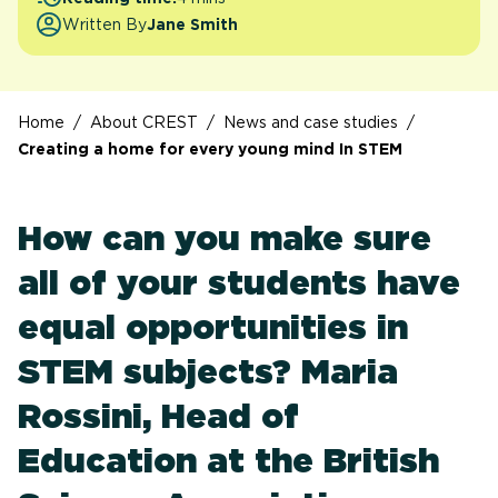
Written By
Jane Smith
Home
/
About CREST
/
News and case studies
/
Creating a home for every young mind In STEM
How can you make sure
all of your students have
equal opportunities in
STEM subjects? Maria
Rossini, Head of
Education at the British