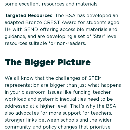
some excellent resources and materials
Targeted Resources
: The BSA has developed an
adapted Bronze CREST Award for students aged
11+ with SEND, offering accessible materials and
guidance, and are developing a set of ‘Star’ level
resources suitable for non-readers.
The Bigger Picture
We all know that the challenges of STEM
representation are bigger than just what happens
in your classroom. Issues like funding, teacher
workload and systemic inequalities need to be
addressed at a higher level. That’s why the BSA
also advocates for more support for teachers,
stronger links between schools and the wider
community, and policy changes that prioritise