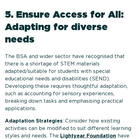
5. Ensure Access for All:
Adapting for diverse
needs
The BSA and wider sector have recognised that
there is a shortage of STEM materials
adapted/suitable for students with special
educational needs and disabilities (SEND).
Developing these requires thoughtful adaptation,
such as accounting for sensory experiences,
breaking down tasks and emphasising practical
applications.
Adaptation Strategies
: Consider how existing
activities can be modified to suit different learning
styles and needs. The
Lightyear Foundation
have