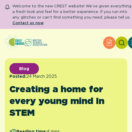
Welcome to the new CREST website! We’ve given everything
a fresh look and feel for a better experience. If you run into
any glitches or can’t find something you need, please tell us.
Contact us now
Search
Apply for
About CREST
Primary and early years
Secondary and further education
Blog
Engage community
Posted:
24 March 2025
Resource Library
Creating a home for
Help Centre
every young mind In
Apply for an Award
STEM
Reading time:
4 mins