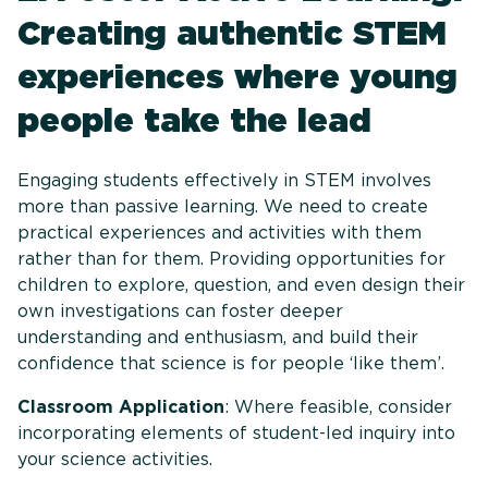
Creating authentic STEM
experiences where young
people take the lead
Engaging students effectively in STEM involves
more than passive learning. We need to create
practical experiences and activities with them
rather than for them. Providing opportunities for
children to explore, question, and even design their
own investigations can foster deeper
understanding and enthusiasm, and build their
confidence that science is for people ‘like them’.
Classroom Application
: Where feasible, consider
incorporating elements of student-led inquiry into
your science activities.