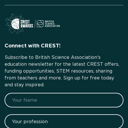
Connect with CREST!
Subscribe to British Science Association's
education newsletter for the latest CREST offers,
funding opportunities, STEM resources, sharing
from teachers and more. Sign up for free today
and stay inspired.
Name
Your profession