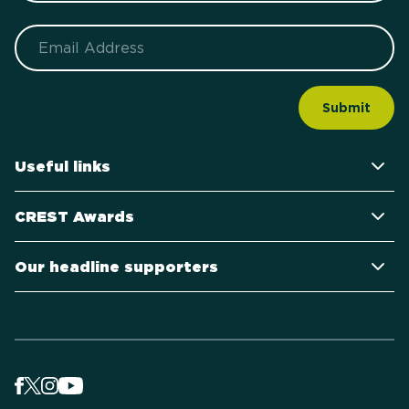
Email
Useful links
CREST Awards
Our headline supporters