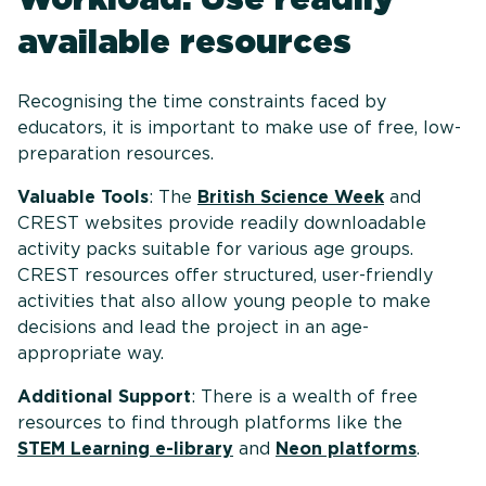
available resources
Recognising the time constraints faced by
educators, it is important to make use of free, low-
preparation resources.
Valuable Tools
: The
British Science Week
and
CREST websites provide readily downloadable
activity packs suitable for various age groups.
CREST resources offer structured, user-friendly
activities that also allow young people to make
decisions and lead the project in an age-
appropriate way.
Additional Support
: There is a wealth of free
resources to find through platforms like the
STEM Learning e-library
and
Neon platforms
.