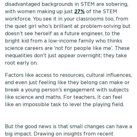
disadvantaged backgrounds in STEM are sobering,
with women making up just
27%
of the STEM
workforce. You see it in your classrooms too, from
the quiet girl who’s brilliant at problem-solving but
doesn’t see herself as a future engineer, to the
bright kid from a low-income family who thinks
science careers are ‘not for people like me’. These
inequalities don’t just appear overnight; they take
root early on.
Factors like access to resources, cultural influences,
and even just feeling like they belong can make or
break a young person’s engagement with subjects
like science and maths. For teachers, It can feel
like an impossible task to level the playing field.
But the good news is that small changes can have a
big impact. Drawing on insights from recent