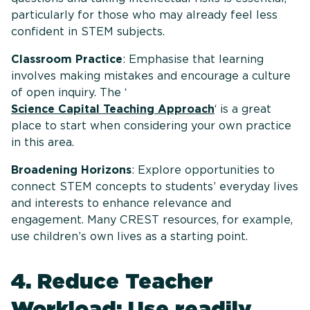
particularly for those who may already feel less
confident in STEM subjects.
Classroom Practice
: Emphasise that learning
involves making mistakes and encourage a culture
of open inquiry. The ‘
Science Capital Teaching Approach
‘ is a great
place to start when considering your own practice
in this area.
Broadening Horizons
: Explore opportunities to
connect STEM concepts to students’ everyday lives
and interests to enhance relevance and
engagement. Many CREST resources, for example,
use children’s own lives as a starting point.
4. Reduce Teacher
Workload: Use readily