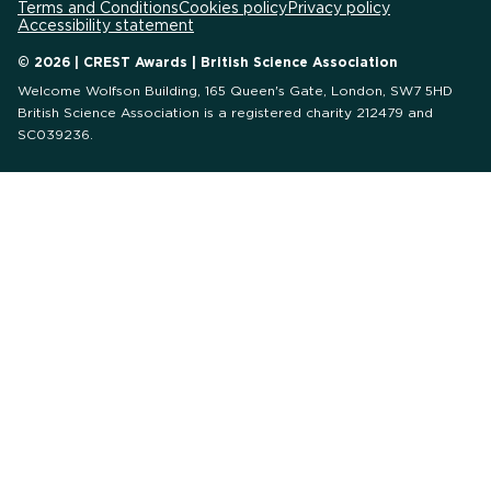
Terms and Conditions
Cookies policy
Privacy policy
Accessibility statement
© 2026 | CREST Awards | British Science Association
Welcome Wolfson Building, 165 Queen's Gate, London, SW7 5HD
British Science Association is a registered charity 212479 and
SC039236.