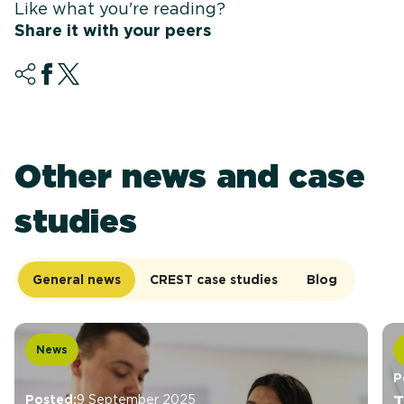
Like what you're reading?
Share it with your peers
Other news and case
studies
General news
CREST case studies
Blog
News
P
Posted:
9 September 2025
T