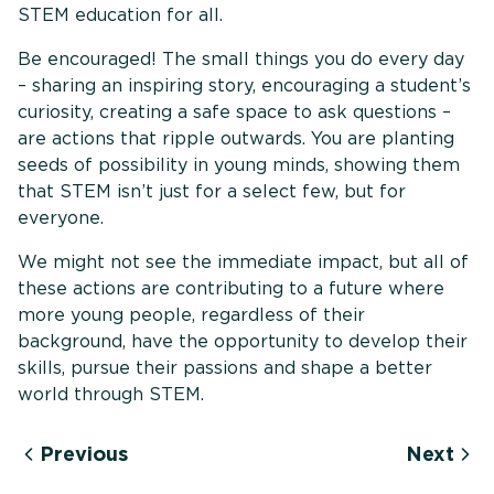
STEM education for all.
Be encouraged! The small things you do every day
– sharing an inspiring story, encouraging a student’s
curiosity, creating a safe space to ask questions –
are actions that ripple outwards. You are planting
seeds of possibility in young minds, showing them
that STEM isn’t just for a select few, but for
everyone.
We might not see the immediate impact, but all of
these actions are contributing to a future where
more young people, regardless of their
background, have the opportunity to develop their
skills, pursue their passions and shape a better
world through STEM.
Previous
Next