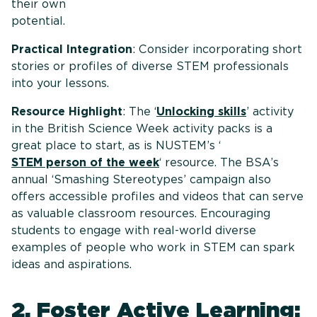
their own
potential
Practical Integration
: Consider incorporating short
stories or profiles of diverse STEM professionals
into your lessons.
Resource Highlight
: The ‘
Unlocking skills
’ activity
in the British Science Week activity packs is a
great place to start, as is NUSTEM’s ‘
STEM person of the week
‘ resource. The BSA’s
annual ‘Smashing Stereotypes’ campaign also
offers accessible profiles and videos that can serve
as valuable classroom resources. Encouraging
students to engage with real-world diverse
examples of people who work in STEM can spark
ideas and aspirations.
2. Foster Active Learning: