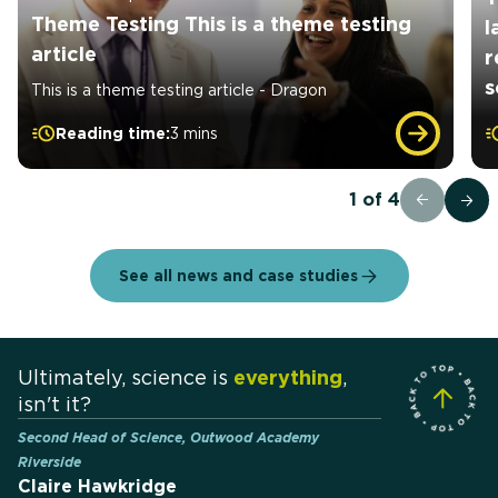
Theme Testing This is a theme testing
l
article
r
s
This is a theme testing article - Dragon
Reading time:
3 mins
1
of
4
See all news and case studies
Ultimately, science is
everything
,
isn't it?
Second Head of Science, Outwood Academy
Riverside
Claire Hawkridge